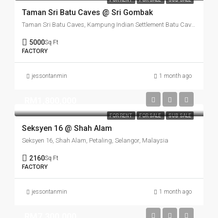
Taman Sri Batu Caves @ Sri Gombak
Taman Sri Batu Caves, Kampung Indian Settlement Batu Caves, Batu Caves, Majlis Perbandaran Selayang, Gombak, Selangor, Malaysia
5000
Sq Ft
FACTORY
jessontanmin
1 month ago
RM1,800,000
FOR RENT
FOR SALE
SUB SALE
Seksyen 16 @ Shah Alam
Seksyen 16, Shah Alam, Petaling, Selangor, Malaysia
2160
Sq Ft
FACTORY
jessontanmin
1 month ago
RM7,300,000