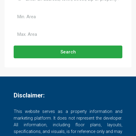
Search
Disclaimer:
This website serves as a property information and
marketing platform. It does not represent the developer.
All information, including floor plans, layouts,
specifications, and visuals, is for reference only and may