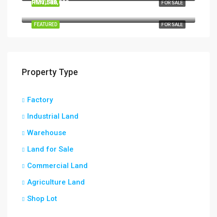
RM1,588,000
FEATURED
FOR SALE
Kapar, Bandaraya Klang, Klang, Selangor, 42200, Malaysia
FEATURED
FOR SALE
Property Type
Factory
Industrial Land
Warehouse
Land for Sale
Commercial Land
Agriculture Land
Shop Lot