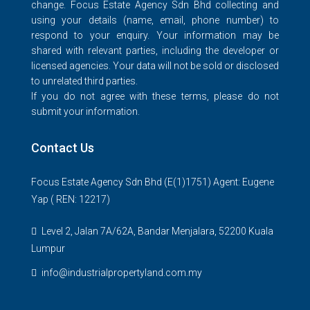
change. Focus Estate Agency Sdn Bhd collecting and
using your details (name, email, phone number) to
respond to your enquiry. Your information may be
shared with relevant parties, including the developer or
licensed agencies. Your data will not be sold or disclosed
to unrelated third parties.
If you do not agree with these terms, please do not
submit your information.
Contact Us
Focus Estate Agency Sdn Bhd (E(1)1751) Agent: Eugene
Yap ( REN: 12217)
Level 2, Jalan 7A/62A, Bandar Menjalara, 52200 Kuala
Lumpur
info@industrialpropertyland.com.my