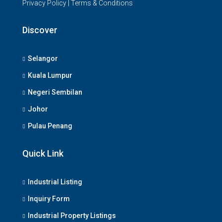
Privacy Policy
|
Terms & Conditions
Discover
Selangor
Kuala Lumpur
Negeri Sembilan
Johor
Pulau Penang
Quick Link
Industrial Listing
Inquiry Form
Industrial Property Listings