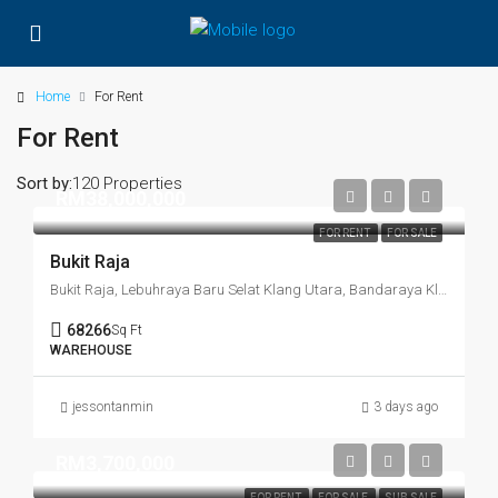
Home
For Rent
For Rent
Sort by:
120 Properties
RM38,000,000
FOR RENT
FOR SALE
Bukit Raja
Bukit Raja, Lebuhraya Baru Selat Klang Utara, Bandaraya Klang, Klang, Selangor, 41150, Malaysia
68266
Sq Ft
WAREHOUSE
jessontanmin
3 days ago
RM3,700,000
FOR RENT
FOR SALE
SUB SALE