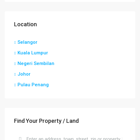
Location
Selangor
Kuala Lumpur
Negeri Sembilan
Johor
Pulau Penang
Find Your Property / Land