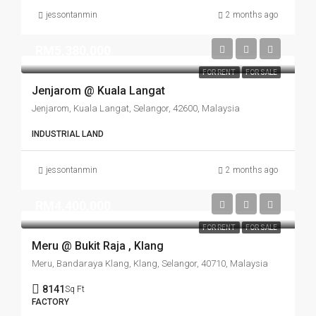
jessontanmin
2 months ago
RM5,380,000
FOR RENT
FOR SALE
Jenjarom @ Kuala Langat
Jenjarom, Kuala Langat, Selangor, 42600, Malaysia
INDUSTRIAL LAND
jessontanmin
2 months ago
RM4,400,000
FOR RENT
FOR SALE
Meru @ Bukit Raja , Klang
Meru, Bandaraya Klang, Klang, Selangor, 40710, Malaysia
8141
Sq Ft
FACTORY