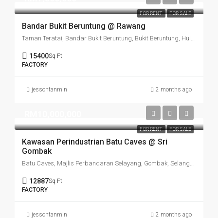
FOR RENT
FOR SALE
Bandar Bukit Beruntung @ Rawang
Taman Teratai, Bandar Bukit Beruntung, Bukit Beruntung, Hulu Selangor, Selangor, Malaysia
15400
Sq Ft
FACTORY
jessontanmin
2 months ago
RM10,000,000
FOR RENT
FOR SALE
Kawasan Perindustrian Batu Caves @ Sri
Gombak
Batu Caves, Majlis Perbandaran Selayang, Gombak, Selangor, 68100, Malaysia
12887
Sq Ft
FACTORY
jessontanmin
2 months ago