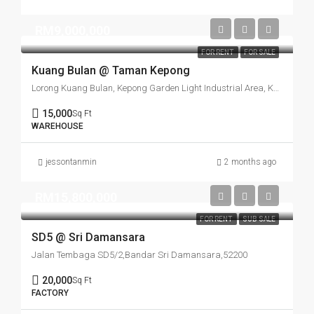
RM9,000,000
FOR RENT
FOR SALE
Kuang Bulan @ Taman Kepong
Lorong Kuang Bulan, Kepong Garden Light Industrial Area, Kepong, Kuala Lumpur, 52100, Malaysia
15,000
Sq Ft
WAREHOUSE
jessontanmin
2 months ago
RM15,800,000
FOR RENT
SUB SALE
SD5 @ Sri Damansara
Jalan Tembaga SD5/2,Bandar Sri Damansara,52200
20,000
Sq Ft
FACTORY