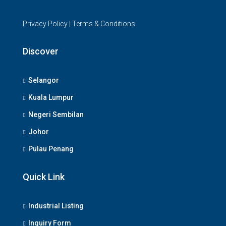
Privacy Policy
|
Terms & Conditions
Discover
Selangor
Kuala Lumpur
Negeri Sembilan
Johor
Pulau Penang
Quick Link
Industrial Listing
Inquiry Form