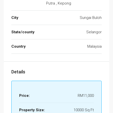
Putra , Kepong
City
Sungai Buloh
State/county
Selangor
Country
Malaysia
Details
Price:
RM11,000
Property Size:
10000 Sq Ft