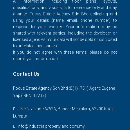
All information, including floor plans, layouts,
specifications, and visuals, is for reference only and may
change. Focus Estate Agency Sdn Bhd collecting and
using your details (name, email, phone number) to
respond to your enquiry. Your information may be
shared with relevant parties, including the developer or
licensed agencies. Your data will not be sold or disclosed
to unrelated third parties.
If you do not agree with these terms, please do not
submit your information.
Contact Us
Focus Estate Agency Sdn Bhd (E(1)1751) Agent: Eugene
Yap ( REN: 12217)
Level 2, Jalan 7A/62A, Bandar Menjalara, 52200 Kuala
Lumpur
info@industrialpropertyland.com.my