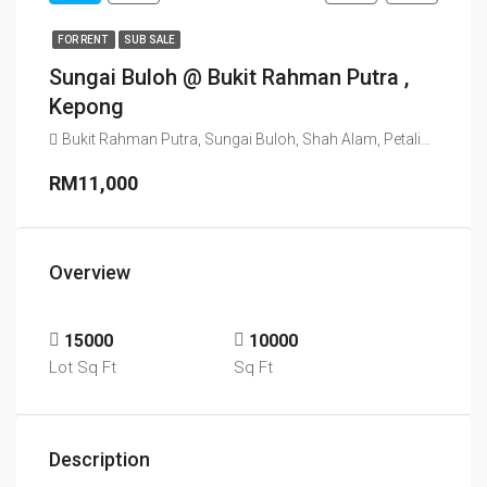
FOR RENT
SUB SALE
Sungai Buloh @ Bukit Rahman Putra ,
Kepong
RM11,000
Overview
15000
10000
Lot Sq Ft
Sq Ft
Description