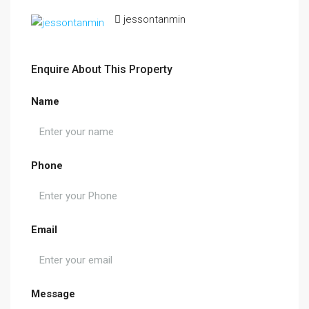
jessontanmin
Enquire About This Property
Name
Phone
Email
Message