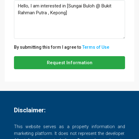
By submitting this form I agree to
Terms of Use
Request Information
Disclaimer:
This website serves as a property information and
marketing platform. It does not represent the developer.