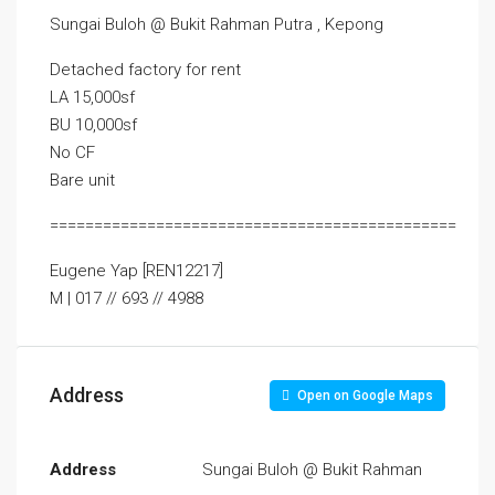
Sungai Buloh @ Bukit Rahman Putra , Kepong
Detached factory for rent
LA 15,000sf
BU 10,000sf
No CF
Bare unit
==============================================
Eugene Yap [REN12217]
M | 017 // 693 // 4988
Address
Open on Google Maps
Address
Sungai Buloh @ Bukit Rahman