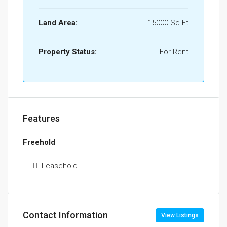
Land Area:
15000 Sq Ft
Property Status:
For Rent
Features
Freehold
Leasehold
Contact Information
View Listings