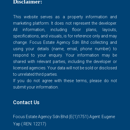
Disclaimer:
This website serves as a property information and
marketing platform. It does not represent the developer.
All information, including floor plans, layouts,
specifications, and visuals, is for reference only and may
change. Focus Estate Agency Sdn Bhd collecting and
using your details (name, email, phone number) to
respond to your enquiry. Your information may be
shared with relevant parties, including the developer or
licensed agencies. Your data will not be sold or disclosed
to unrelated third parties.
If you do not agree with these terms, please do not
submit your information.
Contact Us
Focus Estate Agency Sdn Bhd (E(1)1751) Agent: Eugene
Yap ( REN: 12217)