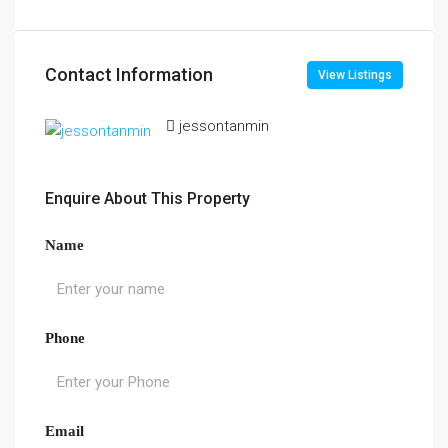
Contact Information
View Listings
jessontanmin
Enquire About This Property
Name
Phone
Email