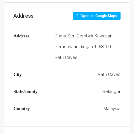
Address
Open on Google Maps
Prima Seri Gombak Kawasan
Address
Perusahaan Ringan 1, 68100
Batu Caves
Batu Caves
City
Selangor
State/county
Malaysia
Country