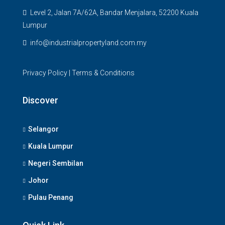
Level 2, Jalan 7A/62A, Bandar Menjalara, 52200 Kuala
Lumpur
info@industrialpropertyland.com.my
Privacy Policy
|
Terms & Conditions
Discover
Selangor
Kuala Lumpur
Negeri Sembilan
Johor
Pulau Penang