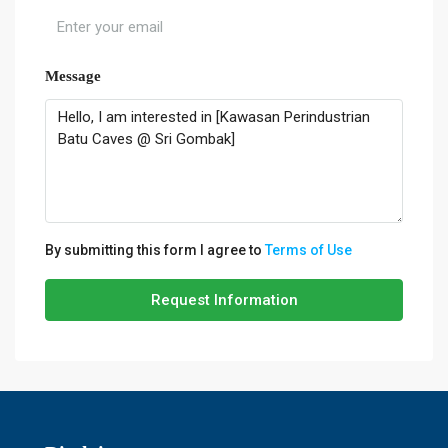
Message
By submitting this form I agree to
Terms of Use
Request Information