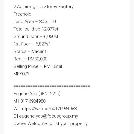
2 Adjoining 1.5 Storey Factory
Freehold
Land Area – 80 x 110
Total build up 12,877sf
Ground floor – 6,050sf
1st floor – 6,827sf
Status – Vacant
Rent – RM30,000
Selling Price – RM 10mil
MFY071
================================
Eugene Yap [REN12217]
M | 017-6934988
W | https://wa.me/60176934988
E | eugene.yap@focusgroup.my
Owner Welcome to list your property