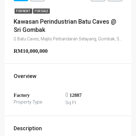
FOR RENT
FOR SALE
Kawasan Perindustrian Batu Caves @
Sri Gombak
Batu Caves, Majlis Perbandaran Selayang, Gombak, Selangor, 68100, Malaysia
RM10,000,000
Overview
Factory
12887
Property Type
Sq Ft
Description