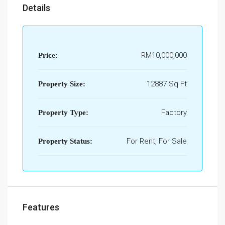
Details
RM10,000,000
Price:
12887 Sq Ft
Property Size:
Factory
Property Type:
For Rent, For Sale
Property Status:
Features