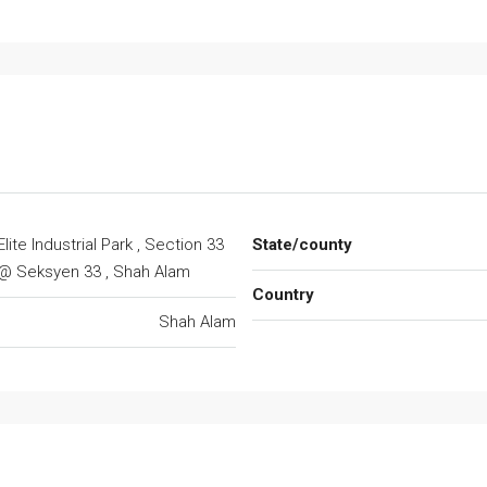
Elite Industrial Park , Section 33
State/county
@ Seksyen 33 , Shah Alam
Country
Shah Alam