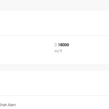
18000
sq ft
 Shah Alam