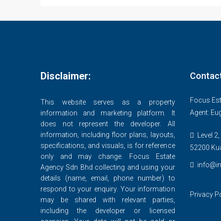
Disclaimer:
Contac
Focus Est
This website serves as a property
Agent: Eu
information and marketing platform. It
does not represent the developer. All
information, including floor plans, layouts,
Level 2,
specifications, and visuals, is for reference
52200 Ku
only and may change. Focus Estate
info@in
Agency Sdn Bhd collecting and using your
details (name, email, phone number) to
respond to your enquiry. Your information
Privacy P
may be shared with relevant parties,
including the developer or licensed