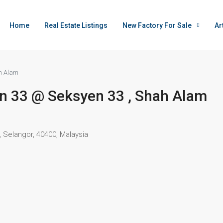
Home
Real Estate Listings
New Factory For Sale
Ar
ah Alam
tion 33 @ Seksyen 33 , Shah Alam
 Selangor, 40400, Malaysia