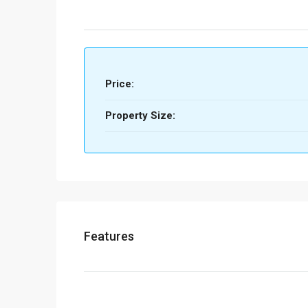
Price:
Property Size:
Features