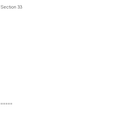
k Section 33
======