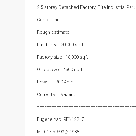
2.5 storey Detached Factory, Elite Industrial Par
Corner unit
Rough estimate –
Land area : 20,000 sqft
Factory size : 18,000 sqft
Office size : 2,500 sqft
Power – 300 Amp
Currently – Vacant
========================================
Eugene Yap [REN12217]
M | 017 // 693 // 4988