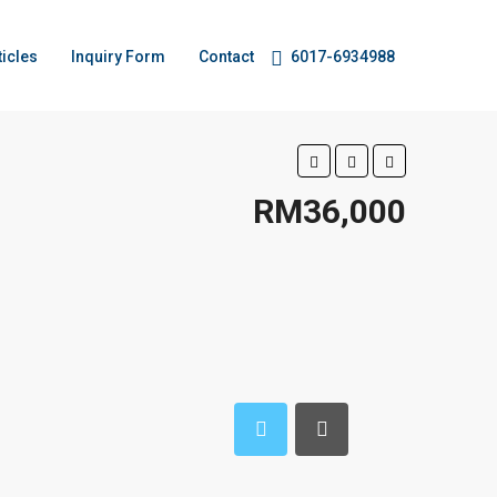
ticles
Inquiry Form
Contact
6017-6934988
RM36,000