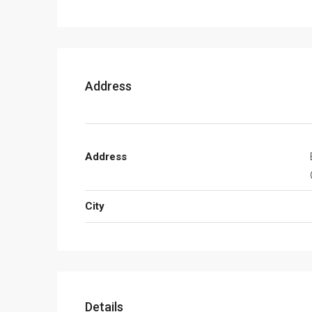
Address
Address
City
Details