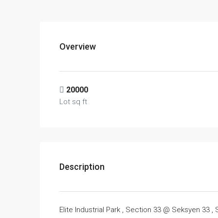
Overview
20000
Lot sq ft
Description
Elite Industrial Park , Section 33 @ Seksyen 33 ,