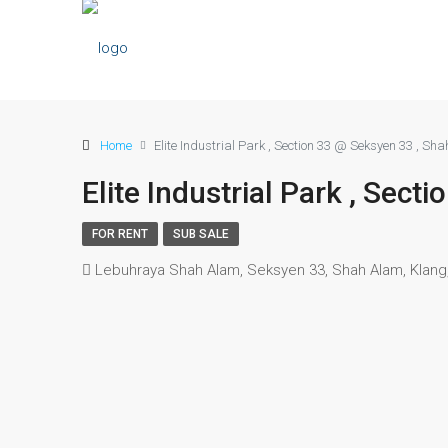
Home
Elite Industrial Park , Section 33 @ Seksyen 33 , Sh
Elite Industrial Park , Sec
FOR RENT
SUB SALE
Lebuhraya Shah Alam, Seksyen 33, Shah Alam, Klang,