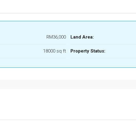
RM36,000
Land Area:
18000 sq ft
Property Status: