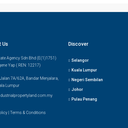
t Us
Discover
ate Agency Sdn Bhd (E(1)1751)
Selangor
gene Yap ( REN: 12217)
Kuala Lumpur
 Jalan 7A/62A, Bandar Menjalara,
Negeri Sembilan
ala Lumpur
Johor
dustrialpropertyland.com.my
Pulau Penang
olicy
|
Terms & Conditions