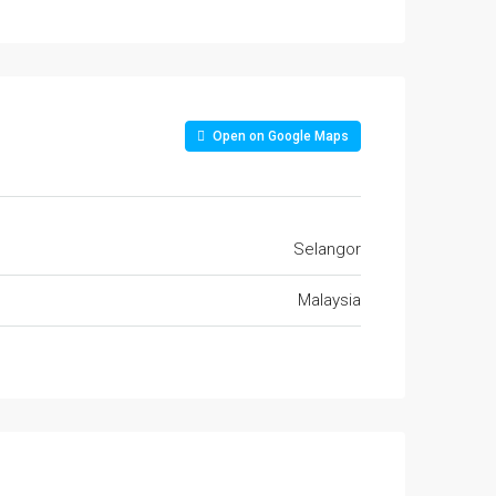
Open on Google Maps
Selangor
Malaysia