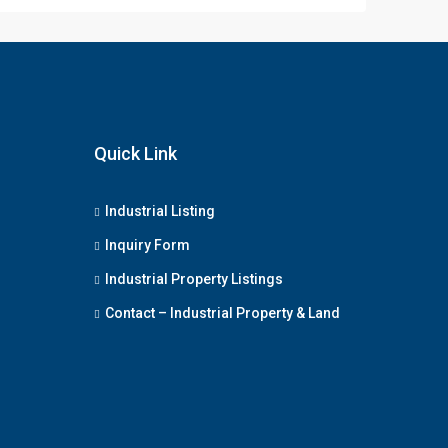
Quick Link
Industrial Listing
Inquiry Form
Industrial Property Listings
Contact – Industrial Property & Land