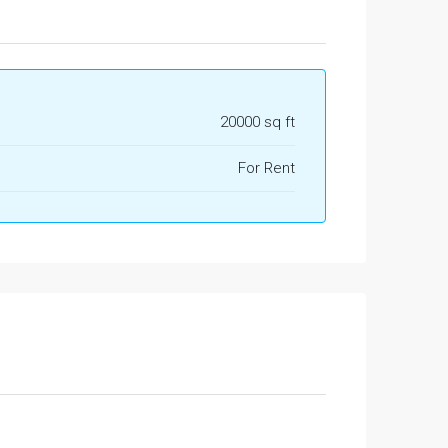
20000 sq ft
For Rent