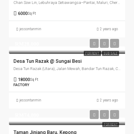
Chan Sow Lin, Lebuhraya Setiawangsa–Pantai, Maluri, Cheras, Kuala Lumpur, 55200, Malaysia
6000
Sq Ft
jessontanmin
2 years ago
RM28,000
FOR RENT
SUB SALE
Desa Tun Razak @ Sungai Besi
Desa Tun Razak (Utara), Jalan Mewah, Bandar Tun Razak, Cheras, Kuala Lumpur, 56000, Malaysia
18000
Sq Ft
FACTORY
jessontanmin
2 years ago
RM74,000
FOR RENT
Taman Jinjang Baru, Kepong