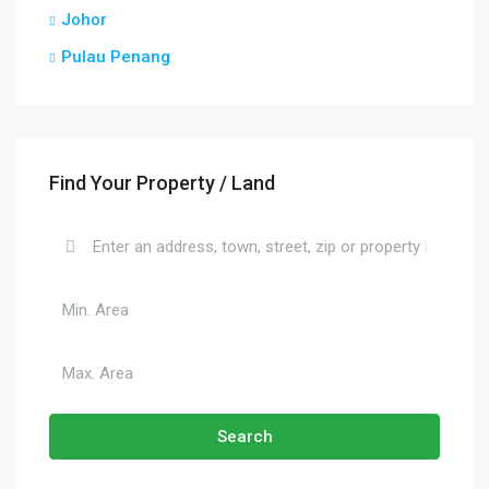
Johor
Pulau Penang
Find Your Property / Land
Search