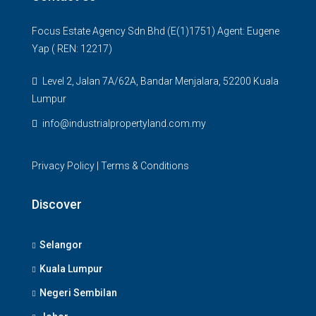
Focus Estate Agency Sdn Bhd (E(1)1751) Agent: Eugene
Yap ( REN: 12217)
Level 2, Jalan 7A/62A, Bandar Menjalara, 52200 Kuala
Lumpur
info@industrialpropertyland.com.my
Privacy Policy
|
Terms & Conditions
Discover
Selangor
Kuala Lumpur
Negeri Sembilan