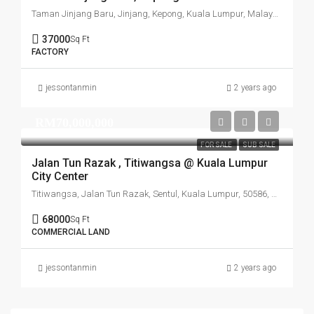
Taman Jinjang Baru, Jinjang, Kepong, Kuala Lumpur, Malaysia
37000
Sq Ft
FACTORY
jessontanmin
2 years ago
RM70,000,000
FOR SALE
SUB SALE
Jalan Tun Razak , Titiwangsa @ Kuala Lumpur
City Center
Titiwangsa, Jalan Tun Razak, Sentul, Kuala Lumpur, 50586, Malaysia
68000
Sq Ft
COMMERCIAL LAND
jessontanmin
2 years ago