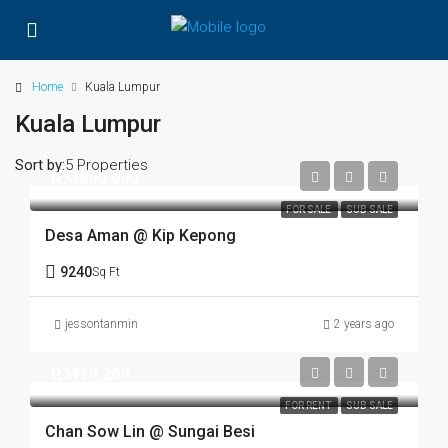
Home
Kuala Lumpur
Kuala Lumpur
Sort by:
5 Properties
RM800,000
FOR SALE
SUB SALE
Desa Aman @ Kip Kepong
9240
Sq Ft
jessontanmin
2 years ago
RM10,200
FOR RENT
SUB SALE
Chan Sow Lin @ Sungai Besi