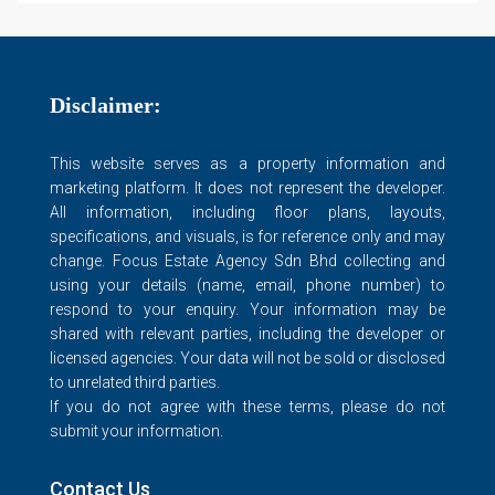
Disclaimer:
This website serves as a property information and
marketing platform. It does not represent the developer.
All information, including floor plans, layouts,
specifications, and visuals, is for reference only and may
change. Focus Estate Agency Sdn Bhd collecting and
using your details (name, email, phone number) to
respond to your enquiry. Your information may be
shared with relevant parties, including the developer or
licensed agencies. Your data will not be sold or disclosed
to unrelated third parties.
If you do not agree with these terms, please do not
submit your information.
Contact Us