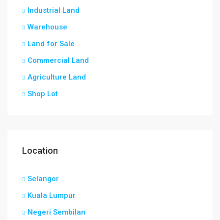
Industrial Land
Warehouse
Land for Sale
Commercial Land
Agriculture Land
Shop Lot
Location
Selangor
Kuala Lumpur
Negeri Sembilan