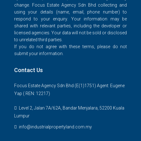
change. Focus Estate Agency Sdn Bhd collecting and
using your details (name, email, phone number) to
respond to your enquiry. Your information may be
shared with relevant parties, including the developer or
licensed agencies. Your data will not be sold or disclosed
to unrelated third parties.
If you do not agree with these terms, please do not
submit your information.
Contact Us
Focus Estate Agency Sdn Bhd (E(1)1751) Agent: Eugene
Yap ( REN: 12217)
Level 2, Jalan 7A/62A, Bandar Menjalara, 52200 Kuala
Lumpur
info@industrialpropertyland.com.my