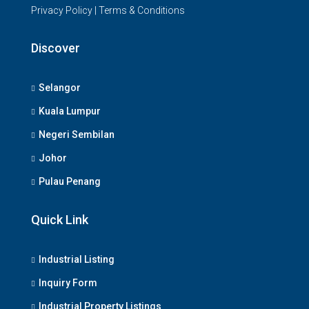
Privacy Policy
|
Terms & Conditions
Discover
Selangor
Kuala Lumpur
Negeri Sembilan
Johor
Pulau Penang
Quick Link
Industrial Listing
Inquiry Form
Industrial Property Listings