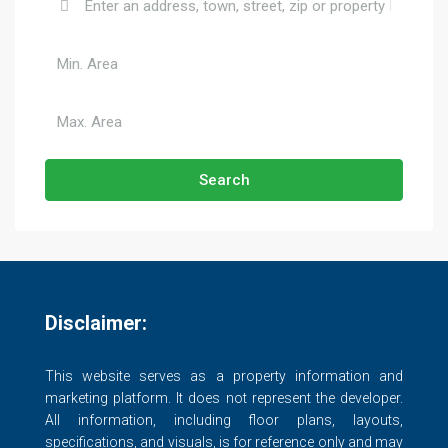
Search
Disclaimer:
This website serves as a property information and
marketing platform. It does not represent the developer.
All information, including floor plans, layouts,
specifications, and visuals, is for reference only and may