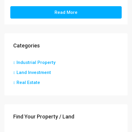
Read More
Categories
Industrial Property
Land Investment
Real Estate
Find Your Property / Land