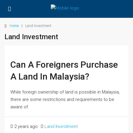
Home
Land Investment
Land Investment
Can A Foreigners Purchase
A Land In Malaysia?
While foreign ownership of land is possible in Malaysia,
there are some restrictions and requirements to be
aware of
2 years ago
Land Investment