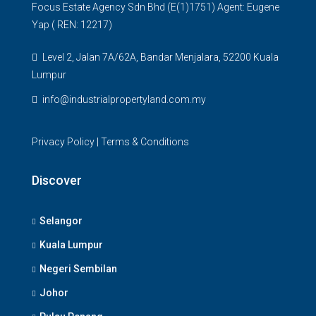
Focus Estate Agency Sdn Bhd (E(1)1751) Agent: Eugene
Yap ( REN: 12217)
Level 2, Jalan 7A/62A, Bandar Menjalara, 52200 Kuala
Lumpur
info@industrialpropertyland.com.my
Privacy Policy
|
Terms & Conditions
Discover
Selangor
Kuala Lumpur
Negeri Sembilan
Johor