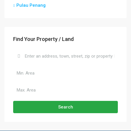
Pulau Penang
Find Your Property / Land
Search