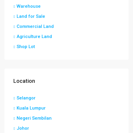
Warehouse
Land for Sale
Commercial Land
Agriculture Land
Shop Lot
Location
Selangor
Kuala Lumpur
Negeri Sembilan
Johor