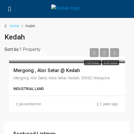
Home
Kedah
Kedah
Sort by:
1 Property
RM3,280,000
FOR SALE
SUB SALE
Mergong , Alor Setar @ Kedah
Mergong, Alor Setar, Kota Setar, Kedah, 05050, Malaysia
INDUSTRIAL LAND
jessontanmin
2 years ago
Featured Listings