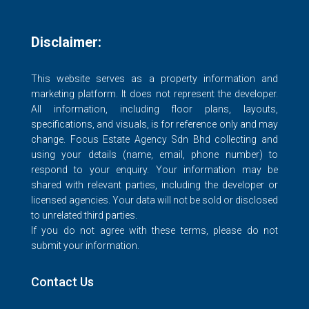
Disclaimer:
This website serves as a property information and
marketing platform. It does not represent the developer.
All information, including floor plans, layouts,
specifications, and visuals, is for reference only and may
change. Focus Estate Agency Sdn Bhd collecting and
using your details (name, email, phone number) to
respond to your enquiry. Your information may be
shared with relevant parties, including the developer or
licensed agencies. Your data will not be sold or disclosed
to unrelated third parties.
If you do not agree with these terms, please do not
submit your information.
Contact Us