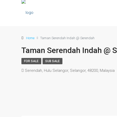
Home
Taman Serendah Indah @ Serendah
Taman Serendah Indah @ 
FOR SALE
SUB SALE
Serendah, Hulu Selangor, Selangor, 48200, Malaysia