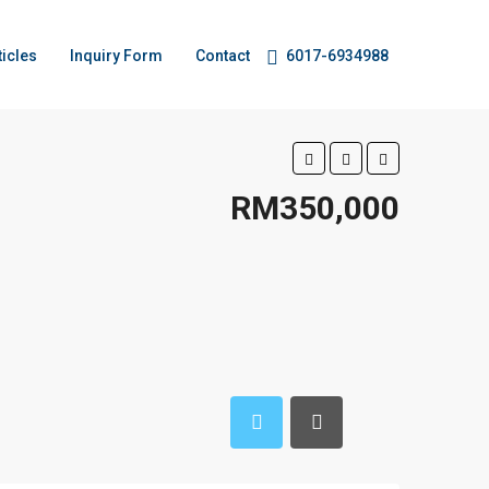
ticles
Inquiry Form
Contact
6017-6934988
RM350,000