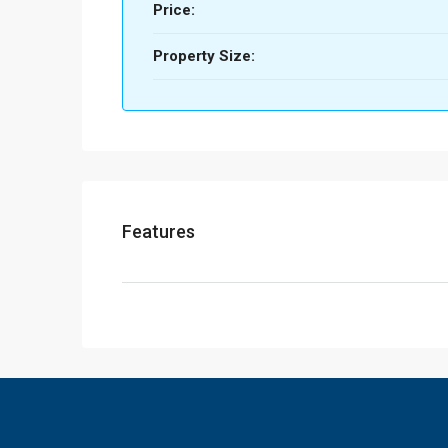
Price:
Property Size:
Features