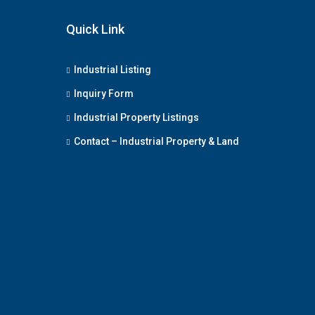
Quick Link
Industrial Listing
Inquiry Form
Industrial Property Listings
Contact – Industrial Property & Land