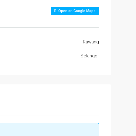
Open on Google Maps
Rawang
Selangor