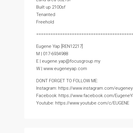
Built up 2100sf
Tenanted
Freehold
========================================
Eugene Yap [REN12217]
M | 017-6934988
E | eugene.yap@focusgroup.my
W | www.eugeneyap.com
DONT FORGET TO FOLLOW ME:
Instagram: https://www.instagram.com/eugeney
Facebook: https://www.facebook.com/Eugene
Youtube: https://www.youtube.com/c/EUGENE