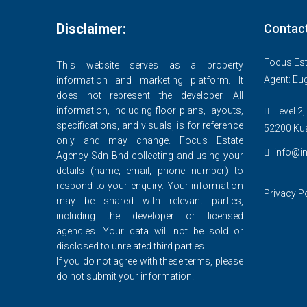
Disclaimer:
Contac
Focus Est
This website serves as a property
Agent: Eu
information and marketing platform. It
does not represent the developer. All
information, including floor plans, layouts,
Level 2,
specifications, and visuals, is for reference
52200 Ku
only and may change. Focus Estate
info@in
Agency Sdn Bhd collecting and using your
details (name, email, phone number) to
respond to your enquiry. Your information
Privacy P
may be shared with relevant parties,
including the developer or licensed
agencies. Your data will not be sold or
disclosed to unrelated third parties.
If you do not agree with these terms, please
do not submit your information.