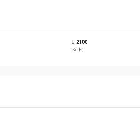
2100
Sq Ft