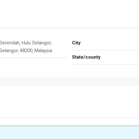
Serendah, Hulu Selangor,
City
Selangor, 48200, Malaysia
State/county