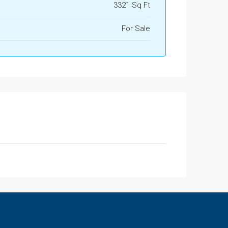
3321 Sq Ft
For Sale