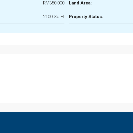
RM350,000
Land Area:
2100 Sq Ft
Property Status: