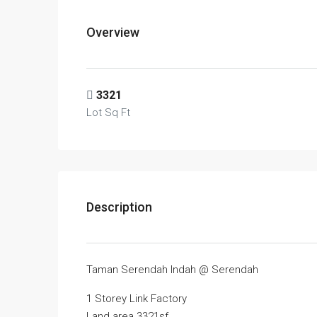
Overview
3321
Lot Sq Ft
Description
Taman Serendah Indah @ Serendah
1 Storey Link Factory
Land area 3321sf