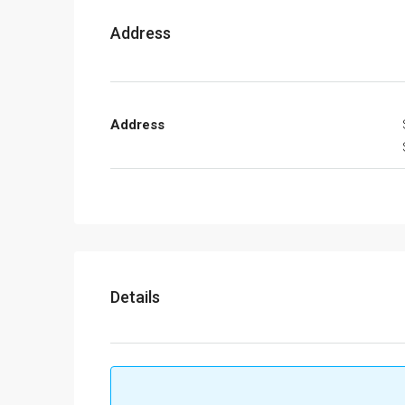
Address
Address
Details