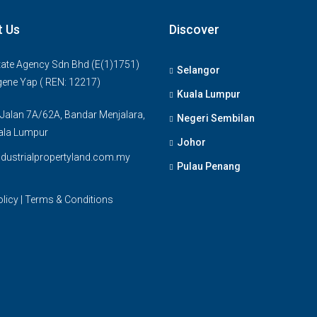
t Us
Discover
ate Agency Sdn Bhd (E(1)1751)
Selangor
gene Yap ( REN: 12217)
Kuala Lumpur
 Jalan 7A/62A, Bandar Menjalara,
Negeri Sembilan
ala Lumpur
Johor
dustrialpropertyland.com.my
Pulau Penang
olicy
|
Terms & Conditions