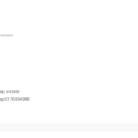
======
ap.estate
Yap0176934988