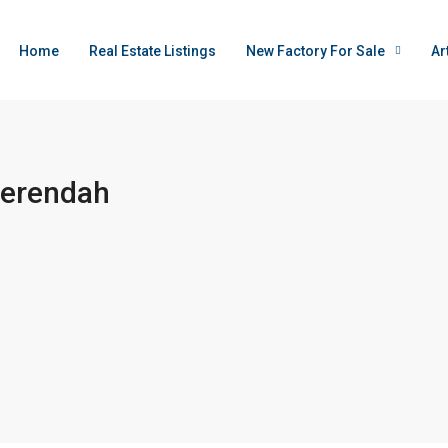
Home
Real Estate Listings
New Factory For Sale
Ar
Serendah