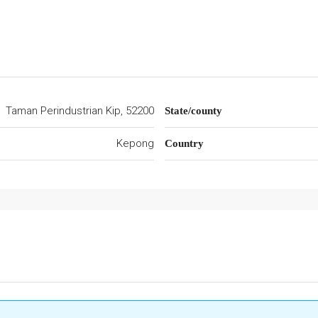
Taman Perindustrian Kip, 52200
State/county
Kepong
Country