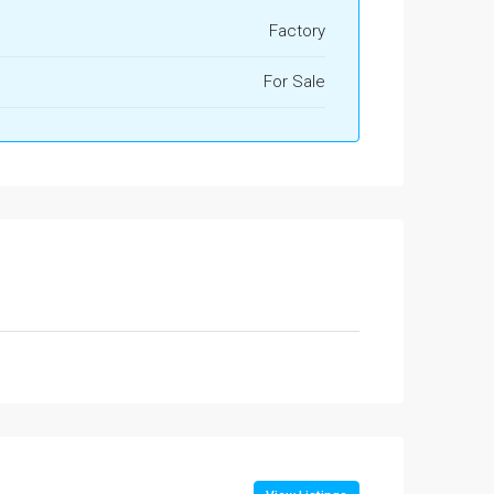
Factory
For Sale