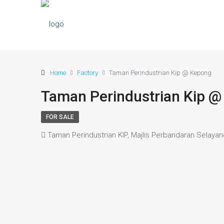
Home
Factory
Taman Perindustrian Kip @ Kepong
Taman Perindustrian Kip 
FOR SALE
Taman Perindustrian KIP, Majlis Perbandaran Selaya