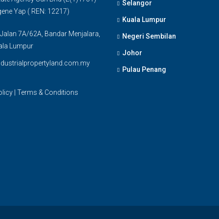
Selangor
gene Yap ( REN: 12217)
Kuala Lumpur
 Jalan 7A/62A, Bandar Menjalara,
Negeri Sembilan
ala Lumpur
Johor
dustrialpropertyland.com.my
Pulau Penang
olicy
|
Terms & Conditions