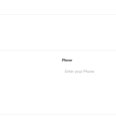
Phone