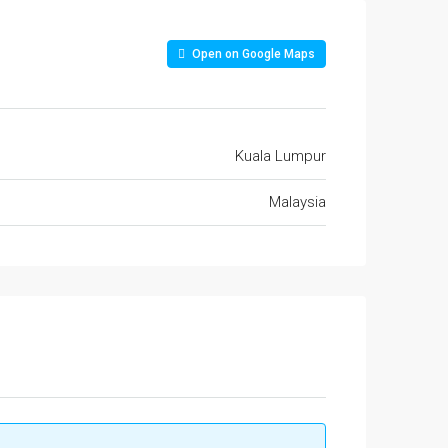
Open on Google Maps
Kuala Lumpur
Malaysia