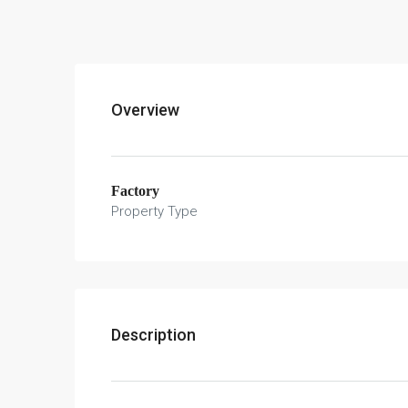
Overview
Factory
Property Type
Description