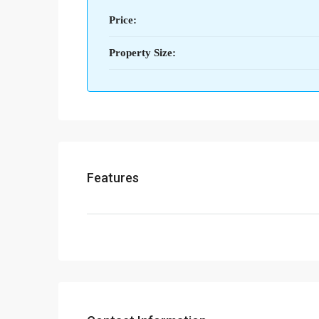
Price:
Property Size:
Features