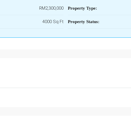
RM2,300,000
Property Type:
4000 Sq Ft
Property Status: