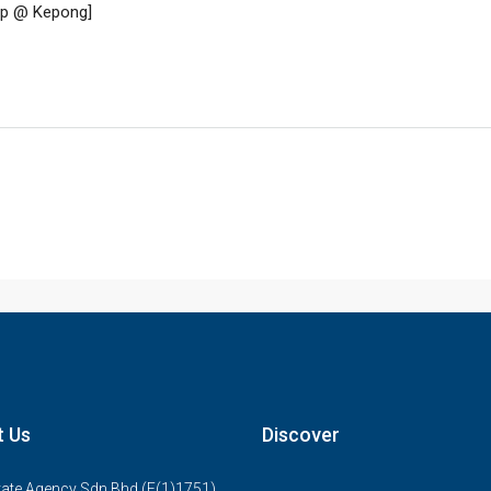
t Us
Discover
ate Agency Sdn Bhd (E(1)1751)