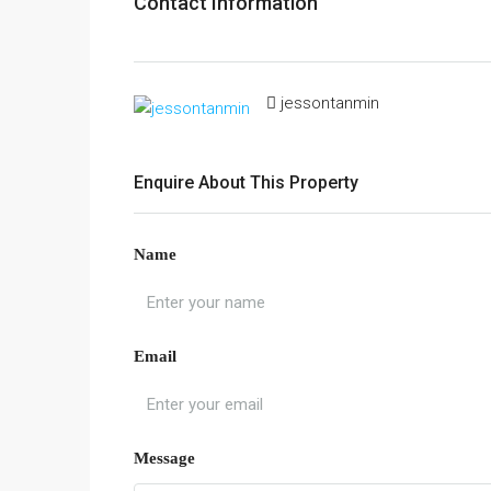
Contact Information
jessontanmin
Enquire About This Property
Name
Email
Message