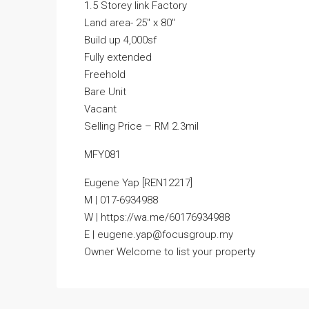
1.5 Storey link Factory
Land area- 25″ x 80″
Build up 4,000sf
Fully extended
Freehold
Bare Unit
Vacant
Selling Price – RM 2.3mil
MFY081
Eugene Yap [REN12217]
M | 017-6934988
W | https://wa.me/60176934988
E | eugene.yap@focusgroup.my
Owner Welcome to list your property