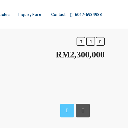
ticles
Inquiry Form
Contact
6017-6934988
RM2,300,000