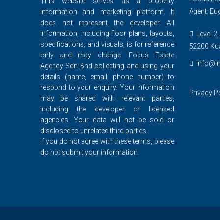
This website serves as a property
Agent: Eu
information and marketing platform. It
does not represent the developer. All
information, including floor plans, layouts,
Level 2,
specifications, and visuals, is for reference
52200 Ku
only and may change. Focus Estate
info@in
Agency Sdn Bhd collecting and using your
details (name, email, phone number) to
respond to your enquiry. Your information
Privacy P
may be shared with relevant parties,
including the developer or licensed
agencies. Your data will not be sold or
disclosed to unrelated third parties.
If you do not agree with these terms, please
do not submit your information.