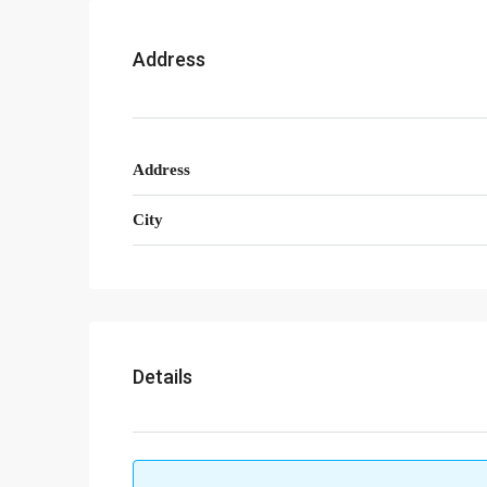
Address
Address
City
Details