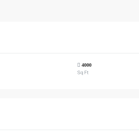
4000
Sq Ft