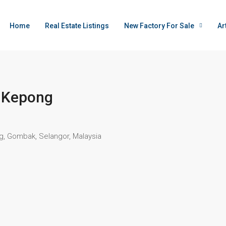
Home
Real Estate Listings
New Factory For Sale
Ar
@ Kepong
ng, Gombak, Selangor, Malaysia