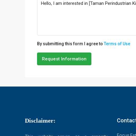
By submitting this form I agree to
Terms of Use
Request Information
Disclaimer:
Contac
Focus Est