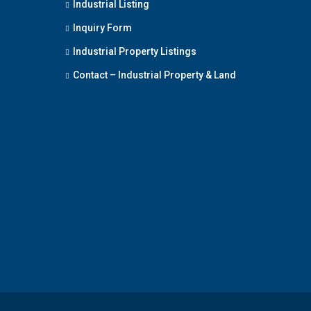
Industrial Listing
Inquiry Form
Industrial Property Listings
Contact – Industrial Property & Land