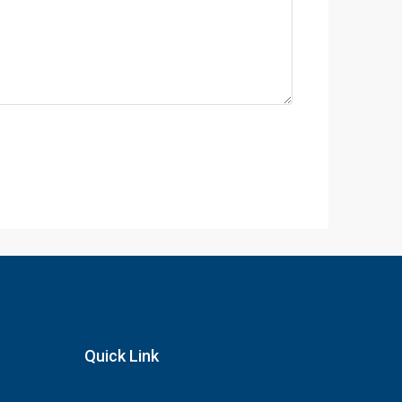
Quick Link