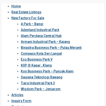
Home
Real Estate Listings
New Factory For Sale
A Park – Bangi
Adenland Industrial Park
Alam Perdana Central Hub
Armani Industrial Park – Kajang
Binastra Business Park – Pulau Meranti
Compass Kota Seri Langat
Eco Business Park V
KIIP @ Kapar , Klang
Koji Business Park – Puncak Alam
Saujana Teknologi Rawang
Tiara Industrial Park 3
Wisdom Park – Jenjarom
Articles
Inquiry Form