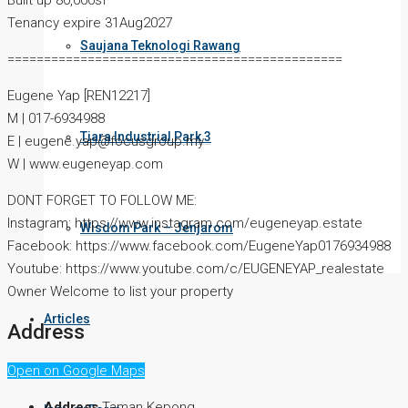
Built up 80,000sf
Tenancy expire 31Aug2027
Saujana Teknologi Rawang
==============================================
Eugene Yap [REN12217]
M | 017-6934988
Tiara Industrial Park 3
E | eugene.yap@focusgroup.my
W | www.eugeneyap.com
DONT FORGET TO FOLLOW ME:
Instagram: https://www.instagram.com/eugeneyap.estate
Wisdom Park – Jenjarom
Facebook: https://www.facebook.com/EugeneYap0176934988
Youtube: https://www.youtube.com/c/EUGENEYAP_realestate
Owner Welcome to list your property
Articles
Address
Open on Google Maps
Address
Taman Kepong