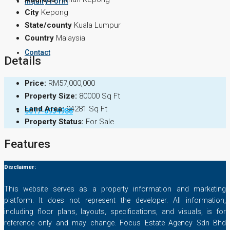
Inquiry Form
City
Kepong
State/county
Kuala Lumpur
Country
Malaysia
Contact
Details
Price:
RM57,000,000
Property Size:
80000 Sq Ft
Land Area:
94281 Sq Ft
6017-6934988
Property Status:
For Sale
Features
Disclaimer:
This website serves as a property information and marketing
platform. It does not represent the developer. All information,
including floor plans, layouts, specifications, and visuals, is for
reference only and may change. Focus Estate Agency Sdn Bhd