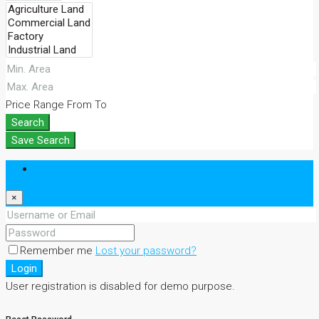
Price Range
From
To
Search
Save Search
Login
×
Remember me
Lost your password?
Login
User registration is disabled for demo purpose.