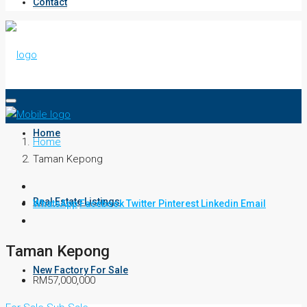
Contact
Home
Home
Taman Kepong
Real Estate Listings
WhatsApp
Facebook
Twitter
Pinterest
Linkedin
Email
Taman Kepong
New Factory For Sale
RM57,000,000