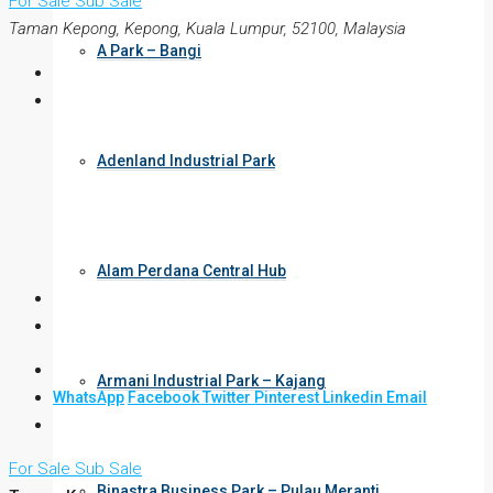
For Sale
Sub Sale
Taman Kepong, Kepong, Kuala Lumpur, 52100, Malaysia
A Park – Bangi
Adenland Industrial Park
Alam Perdana Central Hub
Armani Industrial Park – Kajang
WhatsApp
Facebook
Twitter
Pinterest
Linkedin
Email
For Sale
Sub Sale
Binastra Business Park – Pulau Meranti