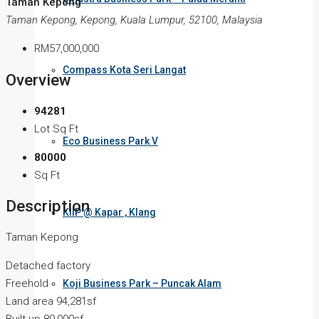
Taman Kepong
Taman Kepong, Kepong, Kuala Lumpur, 52100, Malaysia
RM57,000,000
Compass Kota Seri Langat
Overview
94281
Lot Sq Ft
Eco Business Park V
80000
Sq Ft
Description
KIIP @ Kapar , Klang
Taman Kepong
Detached factory
Freehold
Koji Business Park – Puncak Alam
Land area 94,281sf