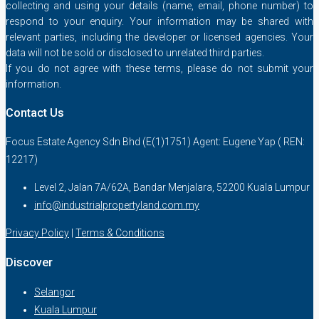
collecting and using your details (name, email, phone number) to
respond to your enquiry. Your information may be shared with
relevant parties, including the developer or licensed agencies. Your
data will not be sold or disclosed to unrelated third parties.
If you do not agree with these terms, please do not submit your
information.
Contact Us
Focus Estate Agency Sdn Bhd (E(1)1751) Agent: Eugene Yap ( REN:
12217)
Level 2, Jalan 7A/62A, Bandar Menjalara, 52200 Kuala Lumpur
info@industrialpropertyland.com.my
Privacy Policy
|
Terms & Conditions
Discover
Selangor
Kuala Lumpur