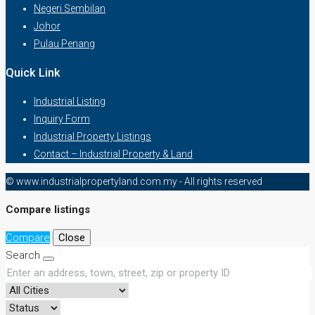
Negeri Sembilan
Johor
Pulau Penang
Quick Link
Industrial Listing
Inquiry Form
Industrial Property Listings
Contact – Industrial Property & Land
© www.industrialpropertyland.com.my - All rights reserved
Compare listings
Compare
Close
Search