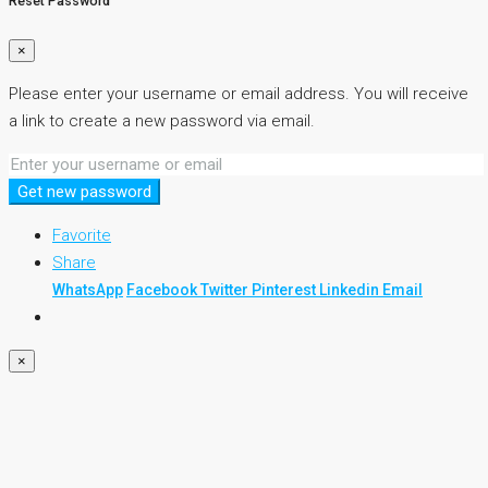
Reset Password
×
Please enter your username or email address. You will receive
a link to create a new password via email.
Get new password
Favorite
Share
WhatsApp
Facebook
Twitter
Pinterest
Linkedin
Email
×