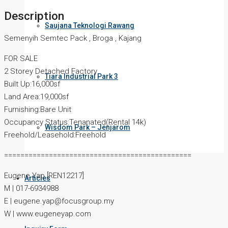
Description
Saujana Teknologi Rawang
Semenyih Semtec Pack , Broga , Kajang
FOR SALE
2 Storey Detached Factory
Tiara Industrial Park 3
Built Up:16,000sf
Land Area:19,000sf
Furnishing:Bare Unit
Occupancy Status:Tenanated(Rental 14k)
Wisdom Park – Jenjarom
Freehold/Leasehold:Freehold
==============================================
Eugene Yap [REN12217]
Articles
M | 017-6934988
E | eugene.yap@focusgroup.my
W | www.eugeneyap.com