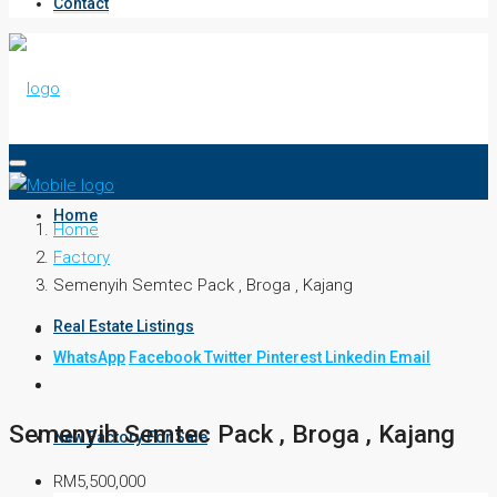
Contact
Home
Home
Factory
Semenyih Semtec Pack , Broga , Kajang
Real Estate Listings
WhatsApp
Facebook
Twitter
Pinterest
Linkedin
Email
Semenyih Semtec Pack , Broga , Kajang
New Factory For Sale
RM5,500,000