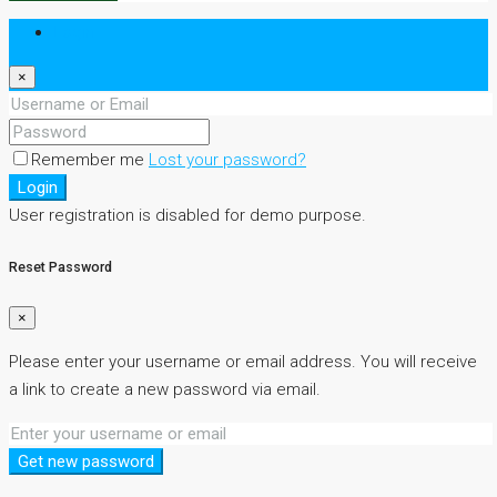
Login
×
Remember me
Lost your password?
Login
User registration is disabled for demo purpose.
Reset Password
×
Please enter your username or email address. You will receive
a link to create a new password via email.
Get new password