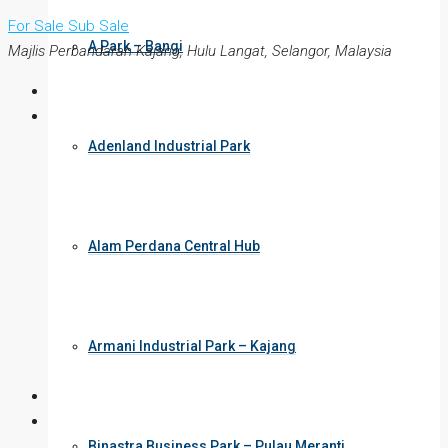
For Sale
Sub Sale
A Park – Bangi
Majlis Perbandaran Kajang, Hulu Langat, Selangor, Malaysia
Adenland Industrial Park
Alam Perdana Central Hub
Armani Industrial Park – Kajang
Binastra Business Park – Pulau Meranti