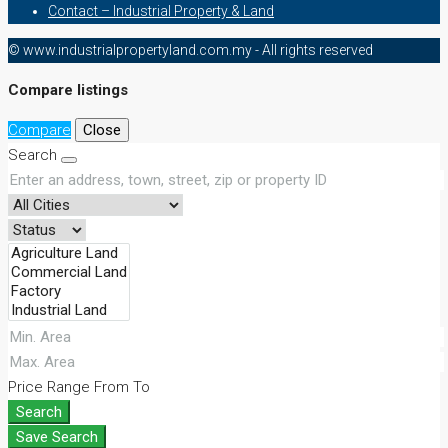
Contact – Industrial Property & Land
© www.industrialpropertyland.com.my - All rights reserved
Compare listings
Compare
Close
Search
Price Range
From
To
Search
Save Search