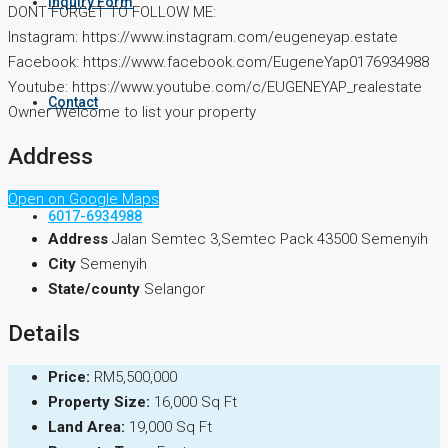
Inquiry Form
DONT FORGET TO FOLLOW ME:
Instagram: https://www.instagram.com/eugeneyap.estate
Facebook: https://www.facebook.com/EugeneYap0176934988
Youtube: https://www.youtube.com/c/EUGENEYAP_realestate
Contact
Owner Welcome to list your property
Address
Open on Google Maps
6017-6934988
Address
Jalan Semtec 3,Semtec Pack 43500 Semenyih
City
Semenyih
State/county
Selangor
Details
Price:
RM5,500,000
Property Size:
16,000 Sq Ft
Land Area:
19,000 Sq Ft