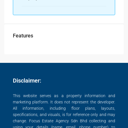
Features
Disclaimer:
This website serves as a property information and
marketing platform. It does not represent the developer.
All information, including floor plans, layouts,
specifications, and visuals, is for reference only and may
change. Focus Estate Agency Sdn Bhd collecting and
using your details (name, email, phone number) to