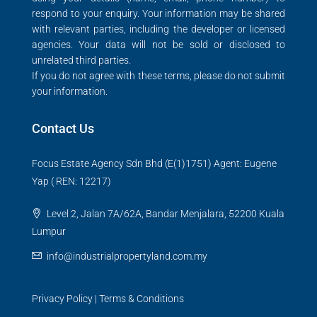
respond to your enquiry. Your information may be shared
with relevant parties, including the developer or licensed
agencies. Your data will not be sold or disclosed to
unrelated third parties.
If you do not agree with these terms, please do not submit
your information.
Contact Us
Focus Estate Agency Sdn Bhd (E(1)1751) Agent: Eugene
Yap ( REN: 12217)
Level 2, Jalan 7A/62A, Bandar Menjalara, 52200 Kuala
Lumpur
info@industrialpropertyland.com.my
Privacy Policy
|
Terms & Conditions