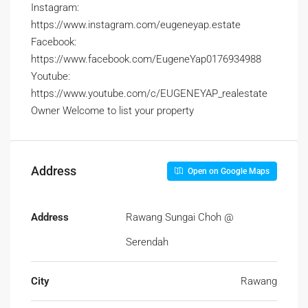
Instagram:
https://www.instagram.com/eugeneyap.estate
Facebook:
https://www.facebook.com/EugeneYap0176934988
Youtube:
https://www.youtube.com/c/EUGENEYAP_realestate
Owner Welcome to list your property
Address
Open on Google Maps
Address
Rawang Sungai Choh @
Serendah
City
Rawang