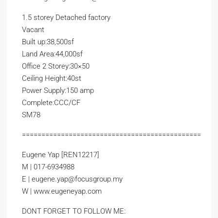
1.5 storey Detached factory
Vacant
Built up:38,500sf
Land Area:44,000sf
Office 2 Storey:30×50
Ceiling Height:40st
Power Supply:150 amp
Complete:CCC/CF
SM78
==============================================
Eugene Yap [REN12217]
M | 017-6934988
E | eugene.yap@focusgroup.my
W | www.eugeneyap.com
DONT FORGET TO FOLLOW ME: