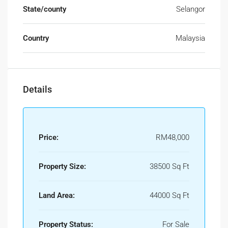
State/county
Selangor
Country
Malaysia
Details
Price:
RM48,000
Property Size:
38500 Sq Ft
Land Area:
44000 Sq Ft
Property Status:
For Sale