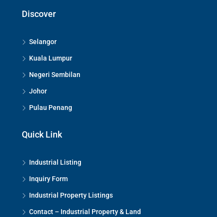
Discover
Selangor
Kuala Lumpur
Negeri Sembilan
Johor
Pulau Penang
Quick Link
Industrial Listing
Inquiry Form
Industrial Property Listings
Contact – Industrial Property & Land