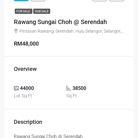
FOR SALE
SUB SALE
Rawang Sungai Choh @ Serendah
Pintasan Rawang, Serendah, Hulu Selangor, Selangor, 48200, Malaysia
RM48,000
Overview
44000
38500
Lot Sq Ft
Sq Ft
Description
Rawang Sungai Choh @ Serendah