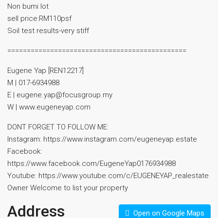
Non bumi lot
sell price:RM110psf
⁠Soil test results-very stiff
==============================================
Eugene Yap [REN12217]
M | 017-6934988
E | eugene.yap@focusgroup.my
W | www.eugeneyap.com
DONT FORGET TO FOLLOW ME:
Instagram: https://www.instagram.com/eugeneyap.estate
Facebook:
https://www.facebook.com/EugeneYap0176934988
Youtube: https://www.youtube.com/c/EUGENEYAP_realestate
Owner Welcome to list your property
Address
Open on Google Maps