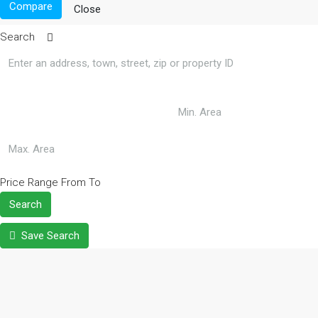
Compare
Close
Search
Price Range
From
To
Search
Save Search