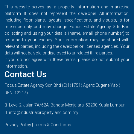
This website serves as a property information and marketing
platform. It does not represent the developer. All information,
including floor plans, layouts, specifications, and visuals, is for
reference only and may change. Focus Estate Agency Sdn Bhd
collecting and using your details (name, email, phone number) to
respond to your enquiry. Your information may be shared with
relevant parties, including the developer or licensed agencies. Your
data will not be sold or disclosed to unrelated third parties.
If you do not agree with these terms, please do not submit your
information.
Contact Us
Focus Estate Agency Sdn Bhd (E(1)1751) Agent: Eugene Yap (
REN: 12217)
Level 2, Jalan 7A/62A, Bandar Menjalara, 52200 Kuala Lumpur
info@industrialpropertyland.com.my
Privacy Policy
|
Terms & Conditions