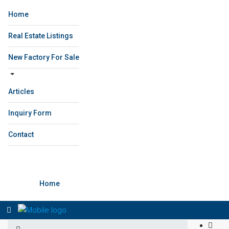
Home
Real Estate Listings
New Factory For Sale
Articles
Inquiry Form
Contact
Home