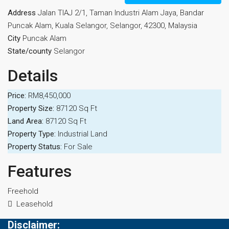
Address
Jalan TIAJ 2/1, Taman Industri Alam Jaya, Bandar
Puncak Alam, Kuala Selangor, Selangor, 42300, Malaysia
City
Puncak Alam
State/county
Selangor
Details
Price:
RM8,450,000
Property Size:
87120 Sq Ft
Land Area:
87120 Sq Ft
Property Type:
Industrial Land
Property Status:
For Sale
Features
Freehold
Leasehold
Disclaimer: