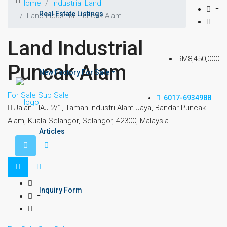
Home
Industrial Land
Real Estate Listings
Land Industrial Puncak Alam
Land Industrial
RM8,450,000
Puncak Alam
New Factory For Sale
For Sale
Sub Sale
6017-6934988
Jalan TIAJ 2/1, Taman Industri Alam Jaya, Bandar Puncak
Alam, Kuala Selangor, Selangor, 42300, Malaysia
Articles
Inquiry Form