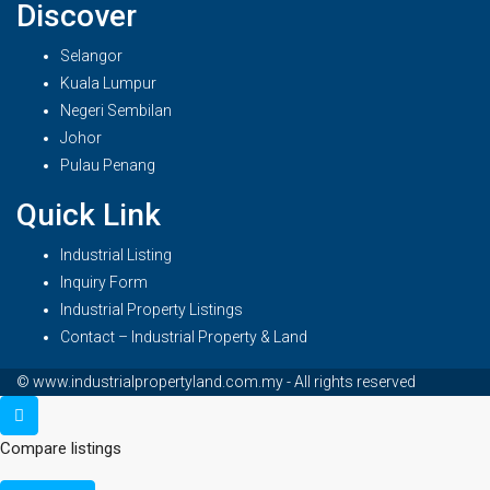
Discover
Selangor
Kuala Lumpur
Negeri Sembilan
Johor
Pulau Penang
Quick Link
Industrial Listing
Inquiry Form
Industrial Property Listings
Contact – Industrial Property & Land
© www.industrialpropertyland.com.my - All rights reserved
Compare listings