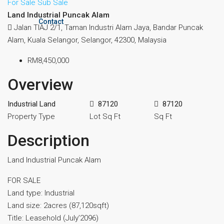
For Sale
Sub Sale
Land Industrial Puncak Alam
Contact
Jalan TIAJ 2/1, Taman Industri Alam Jaya, Bandar Puncak
Alam, Kuala Selangor, Selangor, 42300, Malaysia
RM8,450,000
Overview
Industrial Land
87120
87120
Property Type
Lot Sq Ft
Sq Ft
Description
Land Industrial Puncak Alam
FOR SALE
Land type: Industrial
Land size: 2acres ⁠(87,120sqft)
Title: Leasehold (July’2096)