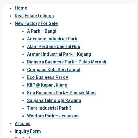
Home
Real Estate Listings
New Factory For Sale
A Park – Bangi
Adenland Industrial Park
Alam Perdana Central Hub
Armani Industrial Park – Kajang
Binastra Business Park – Pulau Meranti
Compass Kota Seri Langat
Eco Business Park V
KIIP @ Kapar , Klang
Koji Business Park – Puncak Alam
Saujana Teknologi Rawang
Tiara Industrial Park 3
Wisdom Park – Jenjarom
Articles
Inquiry Form