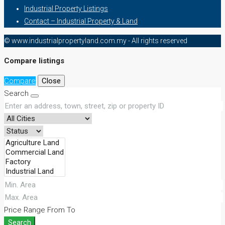
Industrial Property Listings
Contact – Industrial Property & Land
© www.industrialpropertyland.com.my - All rights reserved
Compare listings
Compare
Close
Search
Price Range
From
To
Search