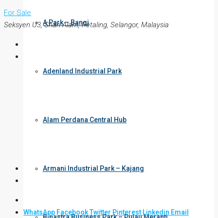
For Sale
A Park – Bangi
Seksyen U3, Shah Alam, Petaling, Selangor, Malaysia
Adenland Industrial Park
Alam Perdana Central Hub
Armani Industrial Park – Kajang
WhatsApp
Facebook
Twitter
Pinterest
Linkedin
Email
Binastra Business Park – Pulau Meranti