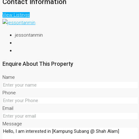
Contact Information
View Listings
jessontanmin
Enquire About This Property
Name
Phone
Email
Message