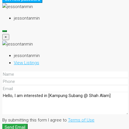
jessontanmin
×
jessontanmin
View Listings
By submitting this form I agree to
Terms of Use
Send Email