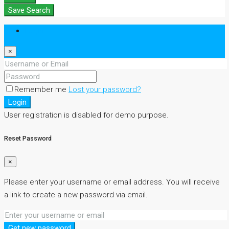
Save Search
Login
×
Remember me
Lost your password?
Login
User registration is disabled for demo purpose.
Reset Password
×
Please enter your username or email address. You will receive
a link to create a new password via email.
Get new password