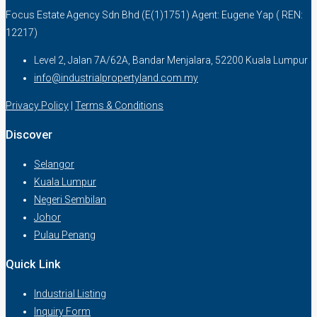
Focus Estate Agency Sdn Bhd (E(1)1751) Agent: Eugene Yap ( REN:
12217)
Level 2, Jalan 7A/62A, Bandar Menjalara, 52200 Kuala Lumpur
info@industrialpropertyland.com.my
Privacy Policy
|
Terms & Conditions
Discover
Selangor
Kuala Lumpur
Negeri Sembilan
Johor
Pulau Penang
Quick Link
Industrial Listing
Inquiry Form