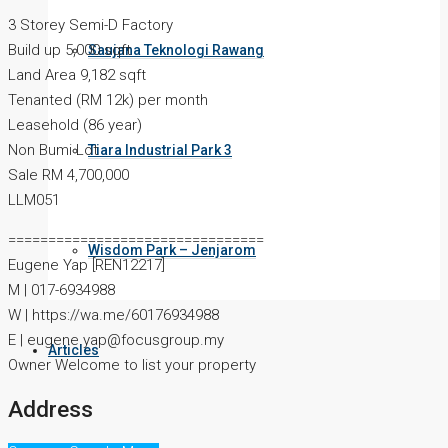
3 Storey Semi-D Factory
Build up 5,000 sqft
Saujana Teknologi Rawang
Land Area 9,182 sqft
Tenanted (RM 12k) per month
Leasehold (86 year)
Non Bumi Lot
Tiara Industrial Park 3
Sale RM 4,700,000
LLM051
================================
Wisdom Park – Jenjarom
Eugene Yap [REN12217]
M | 017-6934988
W | https://wa.me/60176934988
E | eugene.yap@focusgroup.my
Articles
Owner Welcome to list your property
Address