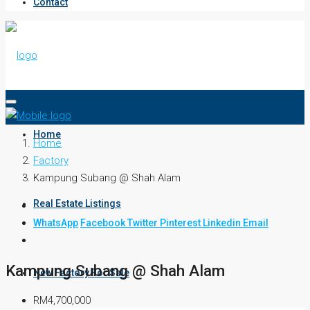
Contact
Home
Home
Factory
Kampung Subang @ Shah Alam
Real Estate Listings
WhatsApp
Facebook
Twitter
Pinterest
Linkedin
Email
Kampung Subang @ Shah Alam
New Factory For Sale
RM4,700,000