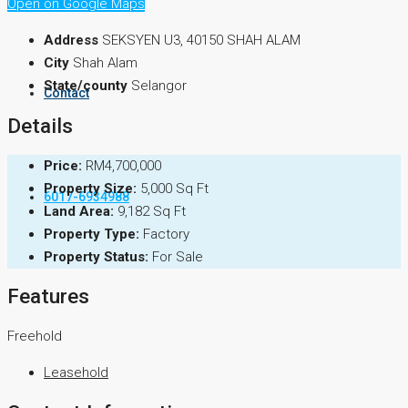
Inquiry Form
Open on Google Maps
Address
SEKSYEN U3, 40150 SHAH ALAM
City
Shah Alam
State/county
Selangor
Contact
Details
Price:
RM4,700,000
Property Size:
5,000 Sq Ft
6017-6934988
Land Area:
9,182 Sq Ft
Property Type:
Factory
Property Status:
For Sale
Features
Freehold
Leasehold