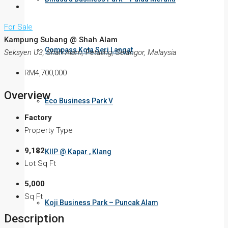
For Sale
Kampung Subang @ Shah Alam
Compass Kota Seri Langat
Seksyen U3, Shah Alam, Petaling, Selangor, Malaysia
RM4,700,000
Overview
Eco Business Park V
Factory
Property Type
9,182
KIIP @ Kapar , Klang
Lot Sq Ft
5,000
Sq Ft
Koji Business Park – Puncak Alam
Description