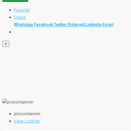
Favorite
Share
WhatsApp
Facebook
Twitter
Pinterest
Linkedin
Email
×
jessontanmin
View Listings