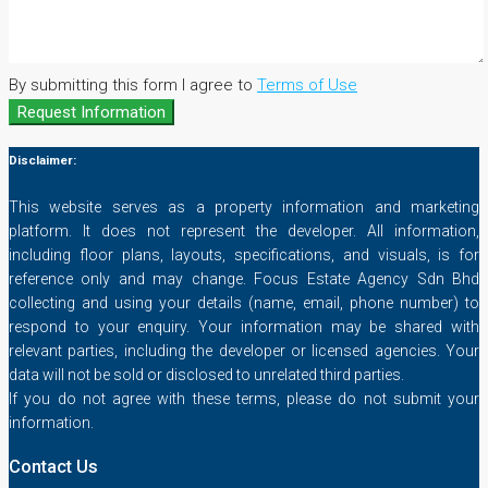
By submitting this form I agree to
Terms of Use
Request Information
Disclaimer:
This website serves as a property information and marketing
platform. It does not represent the developer. All information,
including floor plans, layouts, specifications, and visuals, is for
reference only and may change. Focus Estate Agency Sdn Bhd
collecting and using your details (name, email, phone number) to
respond to your enquiry. Your information may be shared with
relevant parties, including the developer or licensed agencies. Your
data will not be sold or disclosed to unrelated third parties.
If you do not agree with these terms, please do not submit your
information.
Contact Us