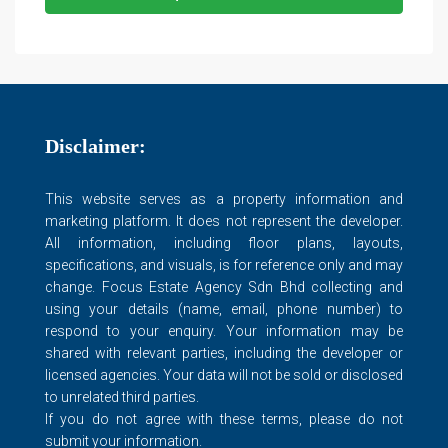
Disclaimer:
This website serves as a property information and
marketing platform. It does not represent the developer.
All information, including floor plans, layouts,
specifications, and visuals, is for reference only and may
change. Focus Estate Agency Sdn Bhd collecting and
using your details (name, email, phone number) to
respond to your enquiry. Your information may be
shared with relevant parties, including the developer or
licensed agencies. Your data will not be sold or disclosed
to unrelated third parties.
If you do not agree with these terms, please do not
submit your information.