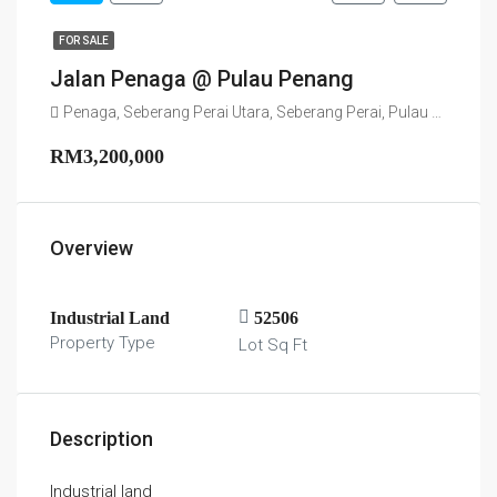
FOR SALE
Jalan Penaga @ Pulau Penang
Penaga, Seberang Perai Utara, Seberang Perai, Pulau Pinang, 13100, Malaysia
RM3,200,000
Overview
Industrial Land
52506
Property Type
Lot Sq Ft
Description
Industrial land