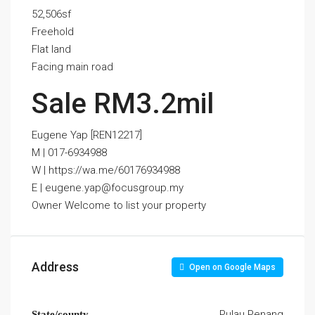
52,506sf
Freehold
Flat land
Facing main road
Sale RM3.2mil
Eugene Yap [REN12217]
M | 017-6934988
W | https://wa.me/60176934988
E | eugene.yap@focusgroup.my
Owner Welcome to list your property
Address
Open on Google Maps
Pulau Penang
State/county