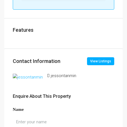
Features
Contact Information
View Listings
jessontanmin
Enquire About This Property
Name