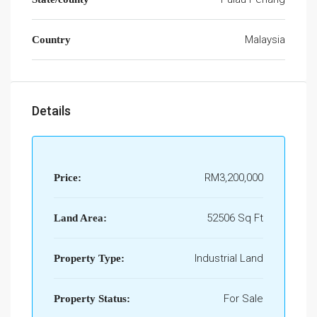
Malaysia
Country
Details
RM3,200,000
Price:
52506 Sq Ft
Land Area:
Industrial Land
Property Type:
For Sale
Property Status: