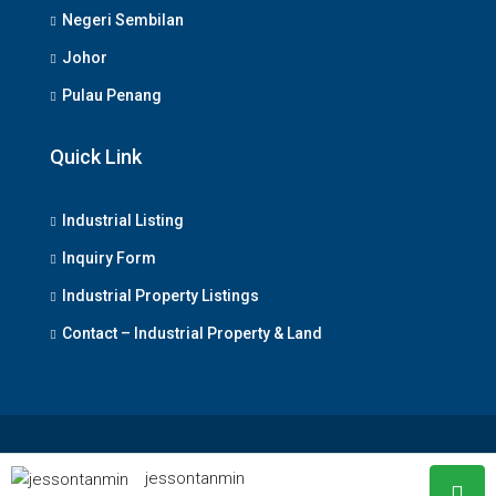
Negeri Sembilan
Johor
Pulau Penang
Quick Link
Industrial Listing
Inquiry Form
Industrial Property Listings
Contact – Industrial Property & Land
© www.industrialpropertyland.com.my - All rights reserved
jessontanmin