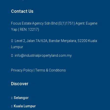
Contact Us
Focus Estate Agency Sdn Bhd (E(1)1751) Agent: Eugene
Yap ( REN: 12217)
Level 2, Jalan 7A/62A, Bandar Menjalara, 52200 Kuala
Lumpur
info@industrialpropertyland.com.my
Privacy Policy
|
Terms & Conditions
Discover
Selangor
Kuala Lumpur