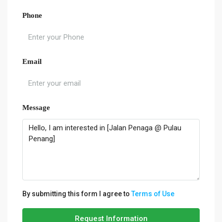
Phone
Email
Message
By submitting this form I agree to
Terms of Use
Request Information