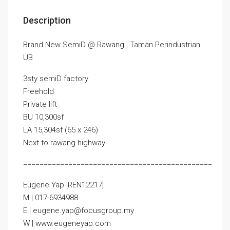
Description
Brand New SemiD @ Rawang , Taman Perindustrian
UB
3sty semiD factory
Freehold
Private lift
BU 10,300sf
LA 15,304sf (65 x 246)
Next to rawang highway
==============================================
Eugene Yap [REN12217]
M | 017-6934988
E | eugene.yap@focusgroup.my
W | www.eugeneyap.com