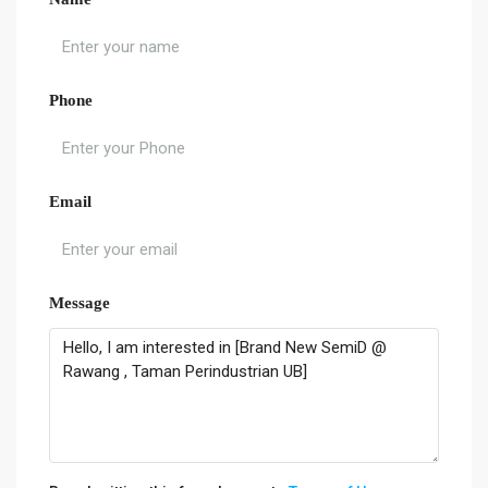
Phone
Email
Message