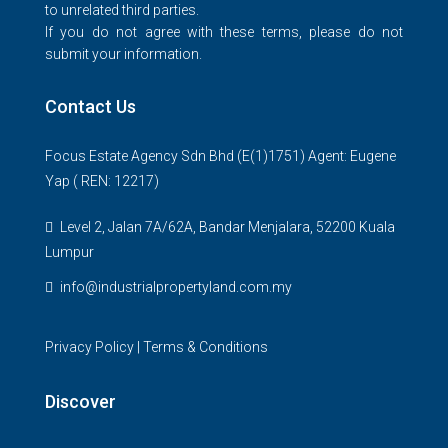
to unrelated third parties.
If you do not agree with these terms, please do not
submit your information.
Contact Us
Focus Estate Agency Sdn Bhd (E(1)1751) Agent: Eugene
Yap ( REN: 12217)
Level 2, Jalan 7A/62A, Bandar Menjalara, 52200 Kuala
Lumpur
info@industrialpropertyland.com.my
Privacy Policy
|
Terms & Conditions
Discover