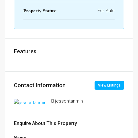
For Sale
Property Status:
Features
Contact Information
View Listings
jessontanmin
Enquire About This Property
Name