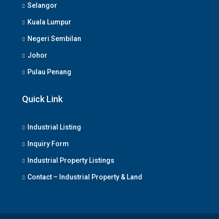
Selangor
Kuala Lumpur
Negeri Sembilan
Johor
Pulau Penang
Quick Link
Industrial Listing
Inquiry Form
Industrial Property Listings
Contact – Industrial Property & Land