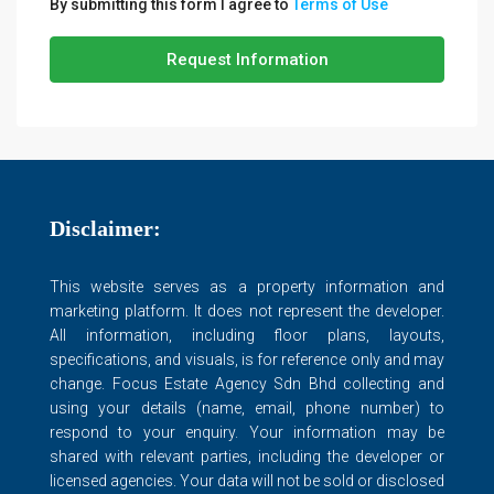
By submitting this form I agree to
Terms of Use
Request Information
Disclaimer:
This website serves as a property information and
marketing platform. It does not represent the developer.
All information, including floor plans, layouts,
specifications, and visuals, is for reference only and may
change. Focus Estate Agency Sdn Bhd collecting and
using your details (name, email, phone number) to
respond to your enquiry. Your information may be
shared with relevant parties, including the developer or
licensed agencies. Your data will not be sold or disclosed