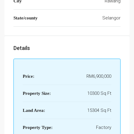
Rawang
City
Selangor
State/county
Details
RM6,900,000
Price:
10300 Sq Ft
Property Size:
15304 Sq Ft
Land Area:
Factory
Property Type: