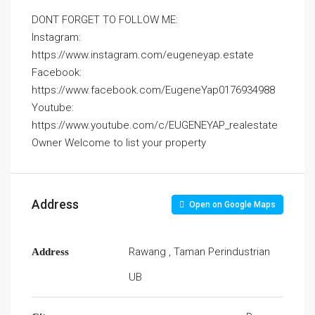
DONT FORGET TO FOLLOW ME:
Instagram:
https://www.instagram.com/eugeneyap.estate
Facebook:
https://www.facebook.com/EugeneYap0176934988
Youtube:
https://www.youtube.com/c/EUGENEYAP_realestate
Owner Welcome to list your property
Address
Open on Google Maps
Rawang , Taman Perindustrian
Address
UB