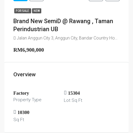
FOR SALE
NEW
Brand New SemiD @ Rawang , Taman
Perindustrian UB
Jalan Anggun City 3, Anggun City, Bandar Country Homes, Majlis Perbandaran Selayang, Gombak, 48000, Malaysia
RM6,900,000
Overview
Factory
15304
Property Type
Lot Sq Ft
10300
Sq Ft