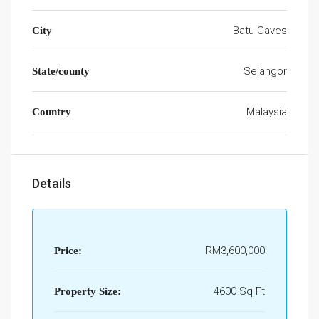
Batu Caves
City
Selangor
State/county
Malaysia
Country
Details
RM3,600,000
Price:
4600 Sq Ft
Property Size: