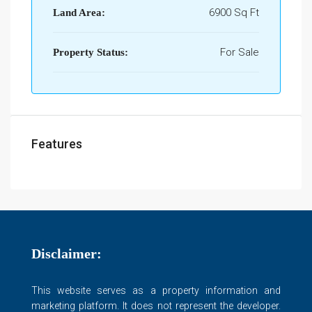
6900 Sq Ft
Land Area:
For Sale
Property Status:
Features
Disclaimer:
This website serves as a property information and
marketing platform. It does not represent the developer.