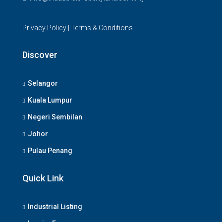
Privacy Policy
|
Terms & Conditions
Discover
Selangor
Kuala Lumpur
Negeri Sembilan
Johor
Pulau Penang
Quick Link
Industrial Listing