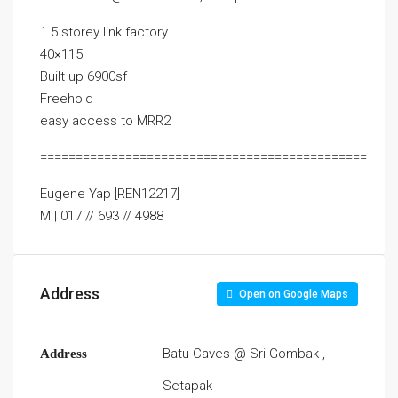
1.5 storey link factory
40×115
Built up 6900sf
Freehold
easy access to MRR2
==============================================
Eugene Yap [REN12217]
M | 017 // 693 // 4988
Address
Open on Google Maps
Batu Caves @ Sri Gombak ,
Address
Setapak