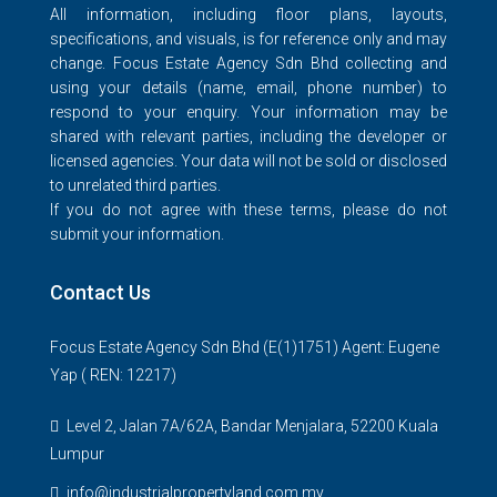
All information, including floor plans, layouts,
specifications, and visuals, is for reference only and may
change. Focus Estate Agency Sdn Bhd collecting and
using your details (name, email, phone number) to
respond to your enquiry. Your information may be
shared with relevant parties, including the developer or
licensed agencies. Your data will not be sold or disclosed
to unrelated third parties.
If you do not agree with these terms, please do not
submit your information.
Contact Us
Focus Estate Agency Sdn Bhd (E(1)1751) Agent: Eugene
Yap ( REN: 12217)
Level 2, Jalan 7A/62A, Bandar Menjalara, 52200 Kuala
Lumpur
info@industrialpropertyland.com.my