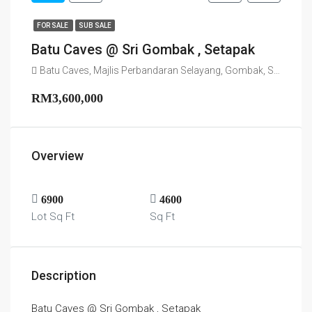
FOR SALE
SUB SALE
Batu Caves @ Sri Gombak , Setapak
Batu Caves, Majlis Perbandaran Selayang, Gombak, Selangor, 68100, Malaysia
RM3,600,000
Overview
6900
4600
Lot Sq Ft
Sq Ft
Description
Batu Caves @ Sri Gombak , Setapak