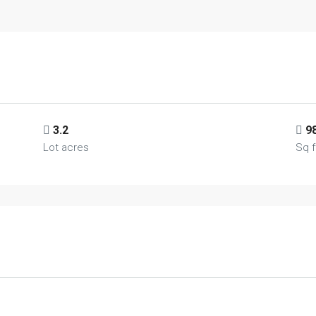
3.2
9
Lot acres
Sq f