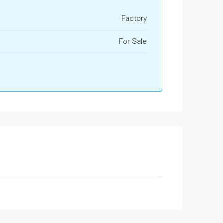
Factory
For Sale