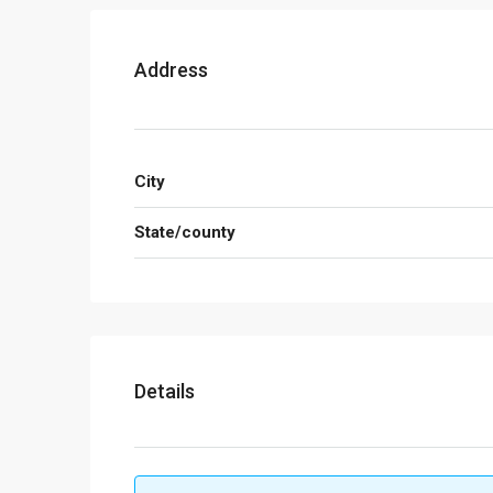
Address
City
State/county
Details