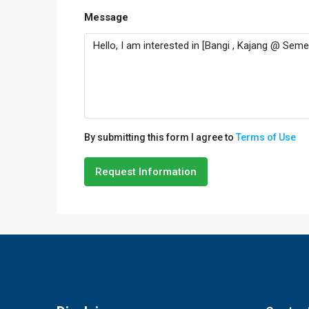
Message
By submitting this form I agree to
Terms of Use
Request Information