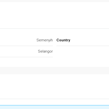
Semenyih
Country
Selangor