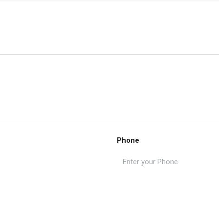
Phone