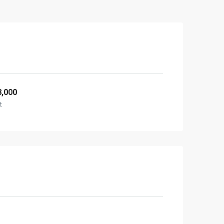
8,000
t