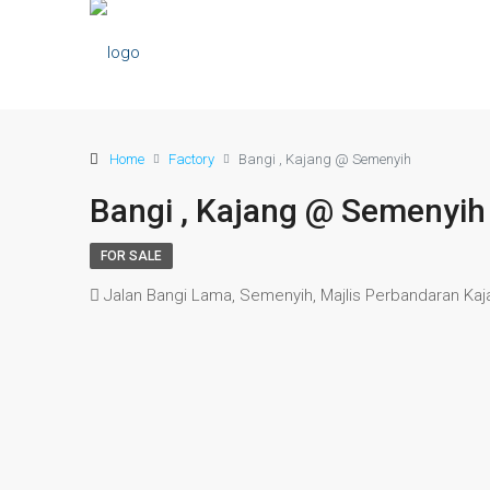
Home
Factory
Bangi , Kajang @ Semenyih
Bangi , Kajang @ Semenyih
FOR SALE
Jalan Bangi Lama, Semenyih, Majlis Perbandaran Kaja