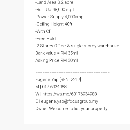
-Land Area 3.2 acre
-Built Up 98,000 sqft
-Power Supply 4,000amp
-Ceiling Height 40ft
-With CF
-Free Hold
-2 Storey Office & single storey warehouse
Bank value = RM 35mil
Asking Price RM 30mil
================================
Eugene Yap [REN12217]
M | 017-6934988
W | https://wa.me/60176934988
E | eugene.yap@focusgroup.my
Owner Welcome to list your property