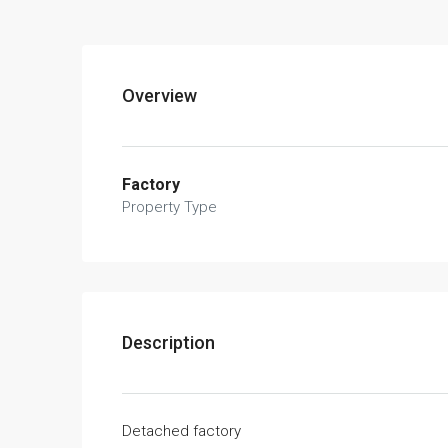
Overview
Factory
Property Type
Description
Detached factory