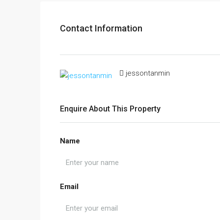
Contact Information
jessontanmin
Enquire About This Property
Name
Email