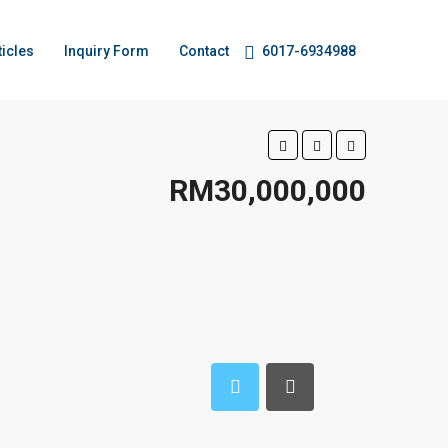
ticles
Inquiry Form
Contact
6017-6934988
RM30,000,000