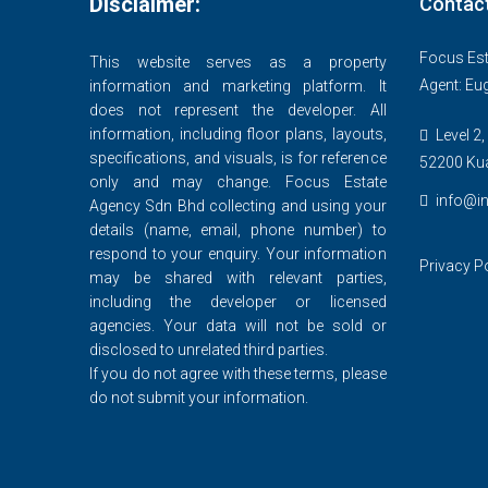
Disclaimer:
Contac
Focus Est
This website serves as a property
Agent: Eu
information and marketing platform. It
does not represent the developer. All
information, including floor plans, layouts,
Level 2,
specifications, and visuals, is for reference
52200 Ku
only and may change. Focus Estate
info@in
Agency Sdn Bhd collecting and using your
details (name, email, phone number) to
respond to your enquiry. Your information
Privacy P
may be shared with relevant parties,
including the developer or licensed
agencies. Your data will not be sold or
disclosed to unrelated third parties.
If you do not agree with these terms, please
do not submit your information.