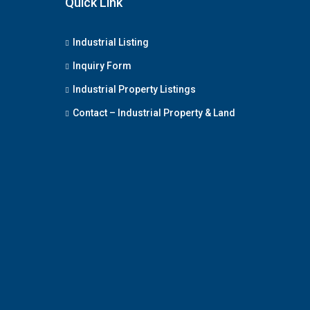
Quick Link
Industrial Listing
Inquiry Form
Industrial Property Listings
Contact – Industrial Property & Land