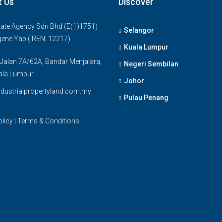
t Us
Discover
ate Agency Sdn Bhd (E(1)1751)
Selangor
gene Yap ( REN: 12217)
Kuala Lumpur
 Jalan 7A/62A, Bandar Menjalara,
Negeri Sembilan
ala Lumpur
Johor
dustrialpropertyland.com.my
Pulau Penang
olicy
|
Terms & Conditions