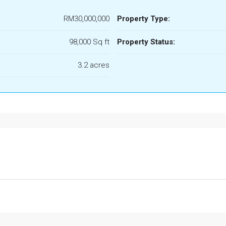
RM30,000,000
Property Type:
98,000 Sq ft
Property Status:
3.2 acres