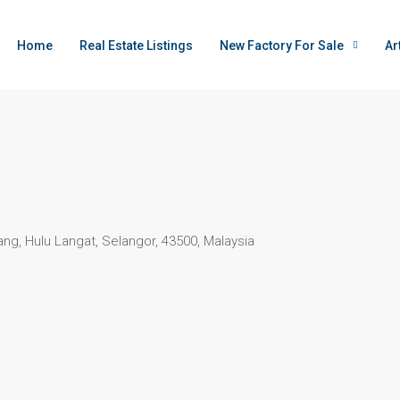
Home
Real Estate Listings
New Factory For Sale
Ar
ng, Hulu Langat, Selangor, 43500, Malaysia