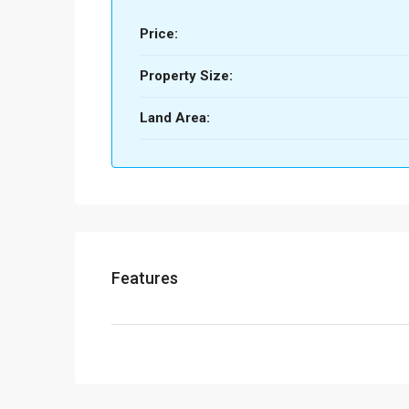
Price:
Property Size:
Land Area:
Features