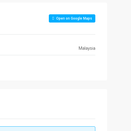
Open on Google Maps
Malaysia