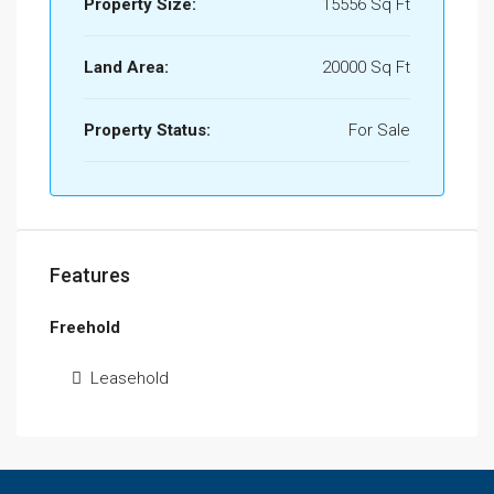
Property Size:
15556 Sq Ft
Land Area:
20000 Sq Ft
Property Status:
For Sale
Features
Freehold
Leasehold