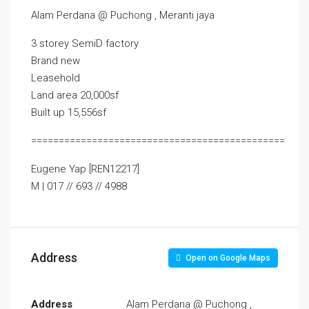
Alam Perdana @ Puchong , Meranti jaya
3 storey SemiD factory
Brand new
Leasehold
Land area 20,000sf
Built up 15,556sf
==============================================
Eugene Yap [REN12217]
M | 017 // 693 // 4988
Address
Open on Google Maps
Address
Alam Perdana @ Puchong ,