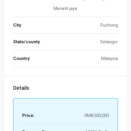
Meranti jaya
City
Puchong
State/county
Selangor
Country
Malaysia
Details
Price:
RM8,500,000