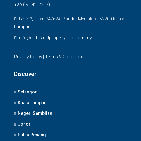
Yap ( REN: 12217)
Level 2, Jalan 7A/62A, Bandar Menjalara, 52200 Kuala
Lumpur
info@industrialpropertyland.com.my
Privacy Policy
|
Terms & Conditions
Discover
Selangor
Kuala Lumpur
Negeri Sembilan
Johor
Pulau Penang