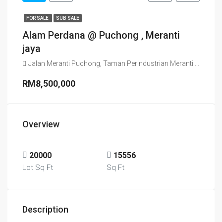
FOR SALE
SUB SALE
Alam Perdana @ Puchong , Meranti
jaya
Jalan Meranti Puchong, Taman Perindustrian Meranti Jaya, Sepang, Selangor, 47130, Malaysia
RM8,500,000
Overview
20000
15556
Lot Sq Ft
Sq Ft
Description