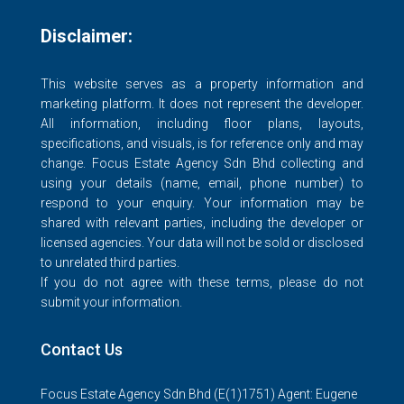
Disclaimer:
This website serves as a property information and
marketing platform. It does not represent the developer.
All information, including floor plans, layouts,
specifications, and visuals, is for reference only and may
change. Focus Estate Agency Sdn Bhd collecting and
using your details (name, email, phone number) to
respond to your enquiry. Your information may be
shared with relevant parties, including the developer or
licensed agencies. Your data will not be sold or disclosed
to unrelated third parties.
If you do not agree with these terms, please do not
submit your information.
Contact Us
Focus Estate Agency Sdn Bhd (E(1)1751) Agent: Eugene