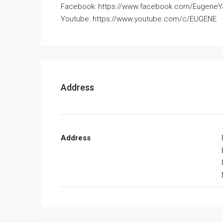
Facebook: https://www.facebook.com/Eugene
Youtube: https://www.youtube.com/c/EUGENE
Address
Address