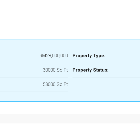
RM28,000,000
Property Type:
30000 Sq Ft
Property Status:
53000 Sq Ft