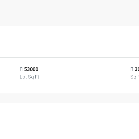
53000
3
Lot Sq Ft
Sq 