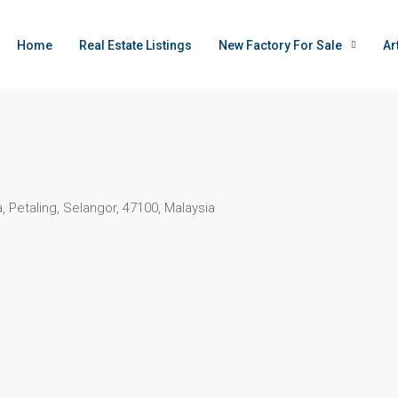
Home
Real Estate Listings
New Factory For Sale
Ar
 Petaling, Selangor, 47100, Malaysia