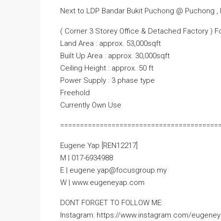
Next to LDP Bandar Bukit Puchong @ Puchong , 
( Corner 3 Storey Office & Detached Factory ) F
Land Area : approx. 53,000sqft
Built Up Area : approx. 30,000sqft
Ceiling Height : approx. 50 ft
Power Supply : 3 phase type
Freehold
Currently Own Use
========================================
Eugene Yap [REN12217]
M | 017-6934988
E | eugene.yap@focusgroup.my
W | www.eugeneyap.com
DONT FORGET TO FOLLOW ME:
Instagram: https://www.instagram.com/eugeney