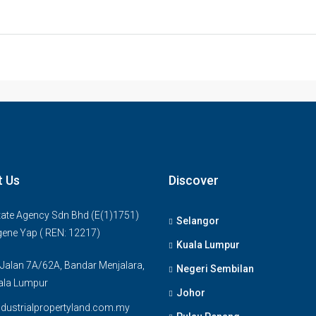
t Us
Discover
ate Agency Sdn Bhd (E(1)1751)
Selangor
gene Yap ( REN: 12217)
Kuala Lumpur
 Jalan 7A/62A, Bandar Menjalara,
Negeri Sembilan
ala Lumpur
Johor
dustrialpropertyland.com.my