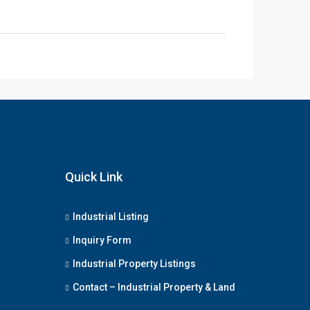
Quick Link
Industrial Listing
Inquiry Form
Industrial Property Listings
Contact – Industrial Property & Land