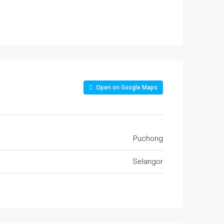
Open on Google Maps
Puchong
Selangor