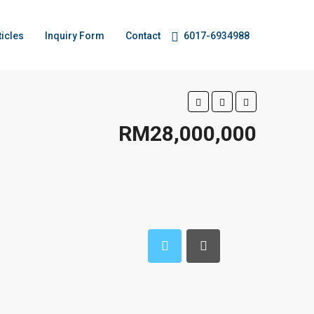
ticles
Inquiry Form
Contact
6017-6934988
RM28,000,000