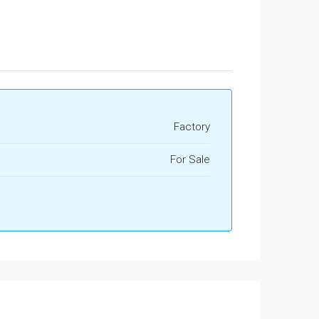
Factory
For Sale