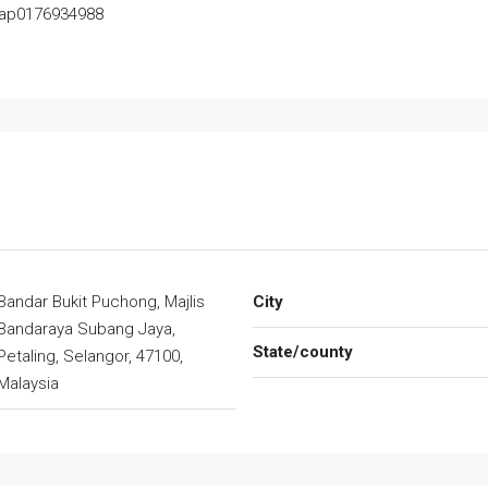
Yap0176934988
Bandar Bukit Puchong, Majlis
City
Bandaraya Subang Jaya,
State/county
Petaling, Selangor, 47100,
Malaysia