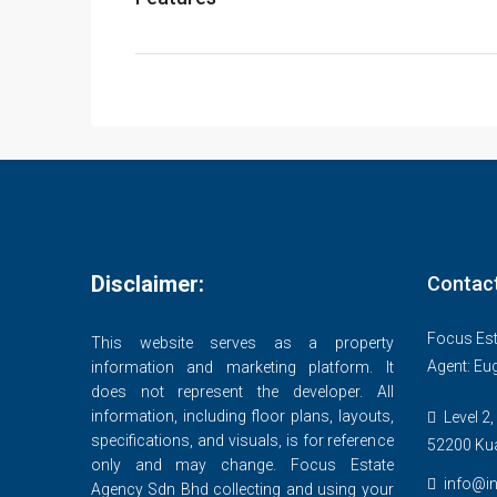
Disclaimer:
Contac
Focus Est
This website serves as a property
Agent: Eu
information and marketing platform. It
does not represent the developer. All
information, including floor plans, layouts,
Level 2,
specifications, and visuals, is for reference
52200 Ku
only and may change. Focus Estate
info@in
Agency Sdn Bhd collecting and using your