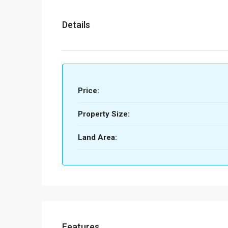
Details
Price:
Property Size:
Land Area:
Features