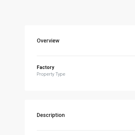
Overview
Factory
Property Type
Description