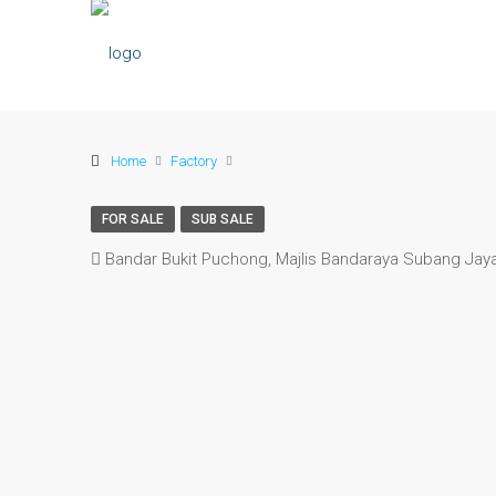
Home
Factory
FOR SALE
SUB SALE
Bandar Bukit Puchong, Majlis Bandaraya Subang Jaya,