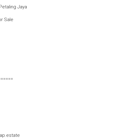
Petaling Jaya
or Sale
======
ap.estate