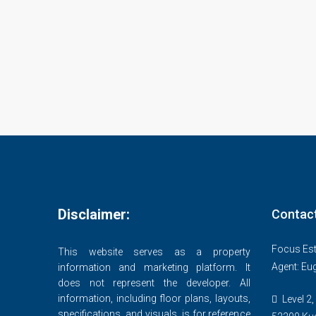
Disclaimer:
Contac
Focus Est
This website serves as a property
Agent: Eu
information and marketing platform. It
does not represent the developer. All
information, including floor plans, layouts,
Level 2,
specifications, and visuals, is for reference