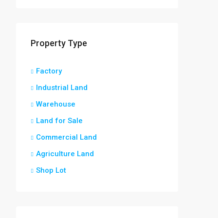
Property Type
Factory
Industrial Land
Warehouse
Land for Sale
Commercial Land
Agriculture Land
Shop Lot