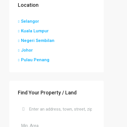
Location
Selangor
Kuala Lumpur
Negeri Sembilan
Johor
Pulau Penang
Find Your Property / Land