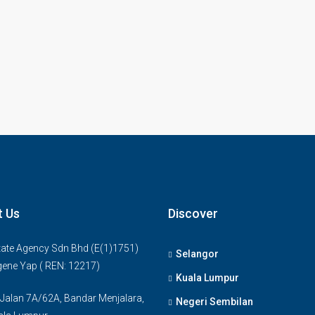
t Us
Discover
ate Agency Sdn Bhd (E(1)1751)
Selangor
gene Yap ( REN: 12217)
Kuala Lumpur
 Jalan 7A/62A, Bandar Menjalara,
Negeri Sembilan