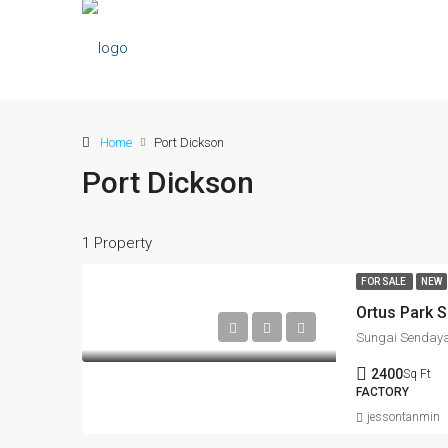
Home
Port Dickson
Port Dickson
1 Property
FOR SALE
NEW
2400
Sq Ft
FACTORY
jessontanmin