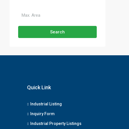
Search
Quick Link
Industrial Listing
Inquiry Form
Industrial Property Listings