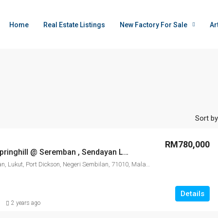
Home
Real Estate Listings
New Factory For Sale
Ar
Sort by
RM780,000
Ortus Park Springhill @ Seremban , Sendayan Lukut , Pork Dickson
Sungai Sendayan, Lukut, Port Dickson, Negeri Sembilan, 71010, Malaysia
Details
2 years ago